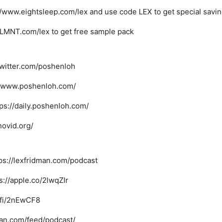
://www.eightsleep.com/lex and use code LEX to get special savi
nkLMNT.com/lex to get free sample pack
/twitter.com/poshenloh
://www.poshenloh.com/
tps://daily.poshenloh.com/
novid.org/
ps://lexfridman.com/podcast
s://apple.co/2lwqZIr
i.fi/2nEwCF8
man.com/feed/podcast/