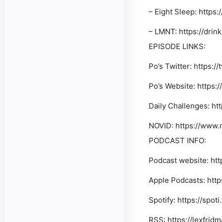
–
Eight Sleep
: https
–
LMNT
: https://dri
EPISODE LINKS:
Po’s Twitter: https:/
Po’s Website: https
Daily Challenges: ht
NOVID: https://www.
PODCAST INFO:
Podcast website: htt
Apple Podcasts: http
Spotify: https://spot
RSS: https://lexfrid