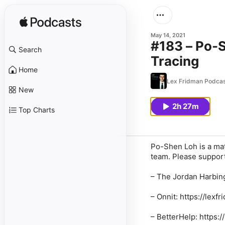
May 14, 2021
#183 – Po-
Search
Tracing
Home
Lex Fridman Podcas
New
2h 27m
Top Charts
Po-Shen Loh is a ma
team. Please support
–
The Jordan Harbin
–
Onnit
: https://lexf
–
BetterHelp
: https: