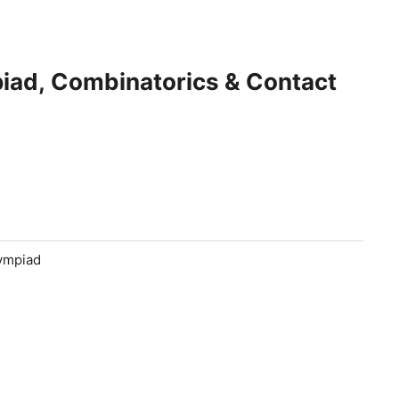
iad, Combinatorics & Contact
lympiad