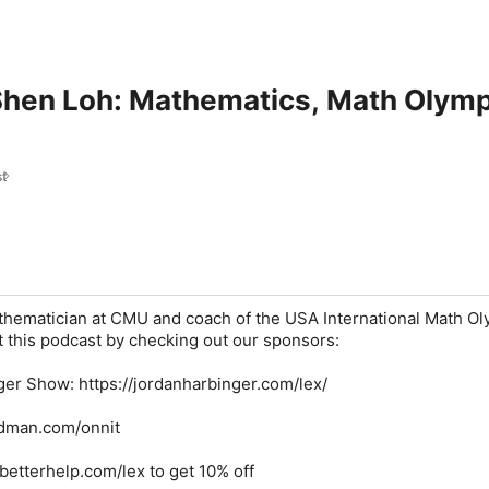
Shen Loh: Mathematics, Math Olymp
t
thematician at CMU and coach of the USA International Math O
 this podcast by checking out our sponsors:
ger Show
: https://jordanharbinger.com/lex/
ridman.com/onnit
//betterhelp.com/lex to get 10% off