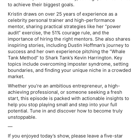
to achieve their biggest goals.
Kristin draws on over 25 years of experience as a
celebrity personal trainer and high-performance
mentor, sharing practical strategies like her “power
audit” exercise, the 51% courage rule, and the
importance of hiring the right mentors. She also shares
inspiring stories, including Dustin Hoffman’s journey to
success and her own experience pitching the “Whale
Tank Method” to Shark Tank’s Kevin Harrington. Key
topics include overcoming imposter syndrome, setting
boundaries, and finding your unique niche in a crowded
market.
Whether you’re an ambitious entrepreneur, a high-
achieving professional, or someone seeking a fresh
start, this episode is packed with actionable insights to
help you stop playing small and step into your full
potential. Tune in and discover how to become truly
unstoppable.
—
If you enjoyed today’s show, please leave a five-star