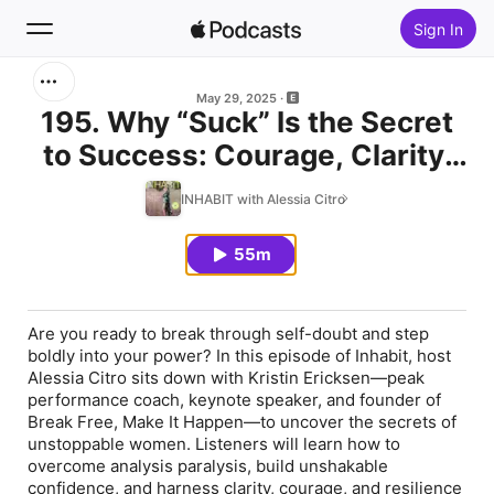
Sign In
Search
May 29, 2025
195. Why “Suck” Is the Secret
to Success: Courage, Clarity,
Home
and Confidence Unleashed
INHABIT with Alessia Citro
New
with Kristin Ericksen
55m
Top Charts
Are you ready to break through self-doubt and step
boldly into your power? In this episode of Inhabit, host
Alessia Citro sits down with Kristin Ericksen—peak
performance coach, keynote speaker, and founder of
Break Free, Make It Happen—to uncover the secrets of
unstoppable women. Listeners will learn how to
overcome analysis paralysis, build unshakable
confidence, and harness clarity, courage, and resilience