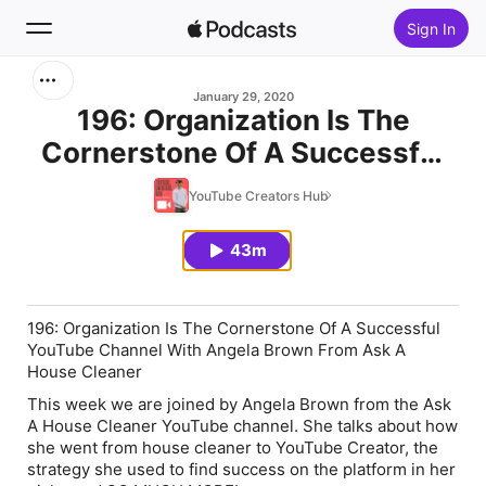
Sign In
Search
January 29, 2020
196: Organization Is The
Cornerstone Of A Successful
Home
YouTube Channel With Angela
YouTube Creators Hub
New
Brown From Ask A House
Cleaner
43m
Top Charts
196: Organization Is The Cornerstone Of A Successful
YouTube Channel With Angela Brown From Ask A
House Cleaner
This week we are joined by Angela Brown from the Ask
A House Cleaner YouTube channel. She talks about how
she went from house cleaner to YouTube Creator, the
strategy she used to find success on the platform in her