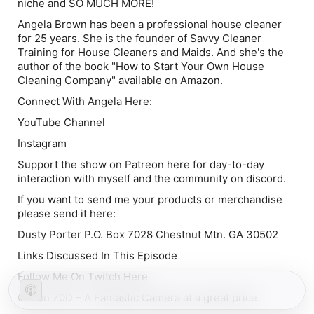
niche and SO MUCH MORE!
Angela Brown has been a professional house cleaner
for 25 years. She is the founder of Savvy Cleaner
Training for House Cleaners and Maids. And she's the
author of the book "How to Start Your Own House
Cleaning Company" available on Amazon.
Connect With Angela Here:
YouTube Channel
Instagram
Support the show on Patreon here for day-to-day
interaction with myself and the community on discord.
If you want to send me your products or merchandise
please send it here:
Dusty Porter P.O. Box 7028 Chestnut Mtn. GA 30502
Links Discussed In This Episode
Follow Me On Twitch Here
Canon 70D – A Fantastic Camera at a great price.