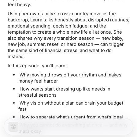
feel heavy.
Using her own family’s cross-country move as the
backdrop, Laura talks honestly about disrupted routines,
emotional spending, decision fatigue, and the
temptation to create a whole new life all at once. She
also shares why every transition season — new baby,
new job, summer, reset, or hard season — can trigger
the same kind of financial stress, and what to do
instead.
In this episode, you’ll learn:
Why moving throws off your rhythm and makes
money feel harder
How wants start dressing up like needs in
stressful seasons
Why vision without a plan can drain your budget
fast
How to separate what’s urgent from what’s ideal
Why you cannot do everything at once — and why
that’s okay