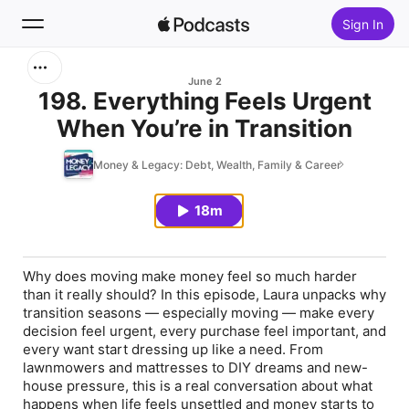
Sign In
Search
June 2
198. Everything Feels Urgent
When You’re in Transition
Home
Money & Legacy: Debt, Wealth, Family & Career
New
18m
Top Charts
Why does moving make money feel so much harder
than it really should? In this episode, Laura unpacks why
transition seasons — especially moving — make every
decision feel urgent, every purchase feel important, and
every want start dressing up like a need. From
lawnmowers and mattresses to DIY dreams and new-
house pressure, this is a real conversation about what
happens when life feels unsettled and money starts to