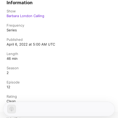
Information
Show
Barbara London Calling
Frequency
Series
Published
April 6, 2022 at 5:00 AM UTC
Length
46 min
Season
2
Episode
12
Rating
Clean