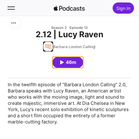
Sign In
Search
Season 2
Episode 12
2.12 | Lucy Raven
Home
Barbara London Calling
New
46m
Top Charts
In the twelfth episode of "Barbara London Calling" 2.0,
Barbara speaks with Lucy Raven, an American artist
who works with the moving image, light and sound to
create majestic, immersive art. At Dia Chelsea in New
York, Lucy's recent solo exhibition of kinetic sculptures
and a short film occupied the entirety of a former
marble-cutting factory.