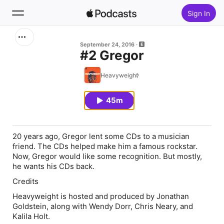
Sign In
Search
September 24, 2016
#2 Gregor
Home
Heavyweight
New
45m
Top Charts
20 years ago, Gregor lent some CDs to a musician
friend. The CDs helped make him a famous rockstar.
Now, Gregor would like some recognition. But mostly,
he wants his CDs back.
Credits
Heavyweight is hosted and produced by Jonathan
Goldstein, along with Wendy Dorr, Chris Neary, and
Kalila Holt.