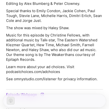
Editing by Alex Blumberg & Peter Clowney.
Special thanks to Emily Condon, Jackie Cohen, Paul
Tough, Stevie Lane, Michelle Harris, Dimitri Erlich, Sean
Cole and Jorge Just.
The show was mixed by Haley Shaw.
Music for this episode by Christine Fellows, with
additional music by Talk-star, The Eastern Watershed
Klezmer Quartet, Hew Time, Michael Smith, Farnell
Newton, and Haley Shaw, who also did our ad music.
Our theme song is by The Weakerthans courtesy of
Epitaph Records.
Learn more about your ad choices. Visit
podcastchoices.com/adchoices
See omnystudio.com/listener for privacy information.
Episode Webpage