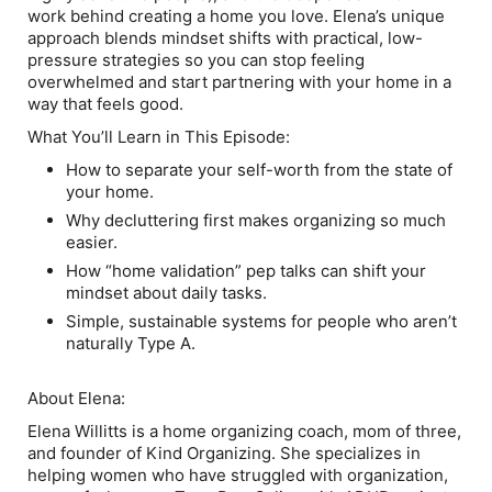
work behind creating a home you love. Elena’s unique
approach blends mindset shifts with practical, low-
pressure strategies so you can stop feeling
overwhelmed and start partnering with your home in a
way that feels good.
What You’ll Learn in This Episode:
How to separate your self-worth from the state of
your home.
Why decluttering first makes organizing so much
easier.
How “home validation” pep talks can shift your
mindset about daily tasks.
Simple, sustainable systems for people who aren’t
naturally Type A.
About Elena:
Elena Willitts is a home organizing coach, mom of three,
and founder of Kind Organizing. She specializes in
helping women who have struggled with organization,