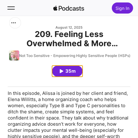
Sign In
Search
August 12, 2025
209. Feeling Less
Overwhelmed & More
Home
Confident in Your Home as an
Not Too Sensitive - Empowering Highly Sensitive People (HSPs) To 
New
HSP w/Elena Willitts, Home
Organizing Coach
35m
Top Charts
In this episode, Alissa is joined by her client and friend,
Elena Willitts, a home organizing coach who helps
women, especially Type B and Type C personalities to
ditch the shame, create simple systems, and feel
confident in their space. They talk about why traditional
organizing advice doesn’t work for everyone, how
clutter impacts your mental well-being (especially for
highly sensitive people), and the deeper self-worth