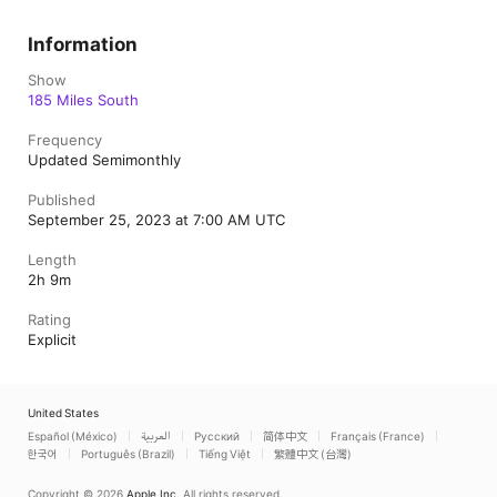
Information
Show
185 Miles South
Frequency
Updated Semimonthly
Published
September 25, 2023 at 7:00 AM UTC
Length
2h 9m
Rating
Explicit
United States
Español (México)
العربية
Русский
简体中文
Français (France)
한국어
Português (Brazil)
Tiếng Việt
繁體中文 (台灣)
Copyright © 2026
Apple Inc.
All rights reserved.