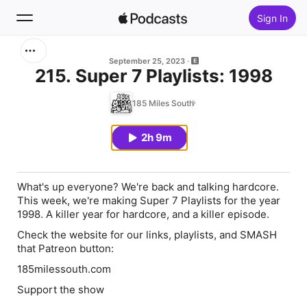
Sign In
Search
September 25, 2023
215. Super 7 Playlists: 1998
Home
185 Miles South
New
2h 9m
Top Charts
What's up everyone? We're back and talking hardcore.
This week, we're making Super 7 Playlists for the year
1998. A killer year for hardcore, and a killer episode.
Check the website for our links, playlists, and SMASH
that Patreon button:
185milessouth.com
Support the show