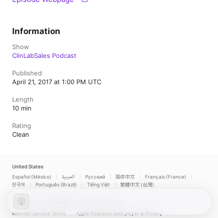
Information
Show
ClinLabSales Podcast
Published
April 21, 2017 at 1:00 PM UTC
Length
10 min
Rating
Clean
United States
Español (México)
العربية
Русский
简体中文
Français (France)
한국어
Português (Brazil)
Tiếng Việt
繁體中文 (台灣)
Copyright © 2026
Apple Inc.
All rights reserved.
Internet Service Terms
Apple Podcasts web player & Privacy