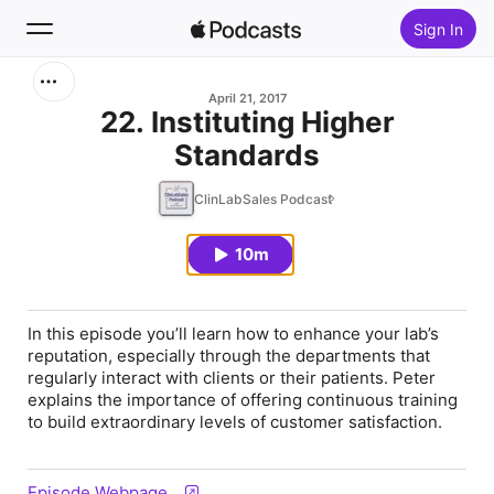
Sign In
Search
April 21, 2017
22. Instituting Higher
Standards
Home
ClinLabSales Podcast
New
10m
Top Charts
In this episode you’ll learn how to enhance your lab’s
reputation, especially through the departments that
regularly interact with clients or their patients. Peter
explains the importance of offering continuous training
to build extraordinary levels of customer satisfaction.
Episode Webpage