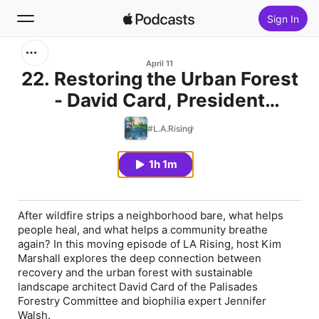
Sign In
Search
April 11
22. Restoring the Urban Forest
- David Card, President
Home
Palisades Forestry Committee
#L.A.Rising
New
1h 1m
Top Charts
After wildfire strips a neighborhood bare, what helps
people heal, and what helps a community breathe
again? In this moving episode of LA Rising, host Kim
Marshall explores the deep connection between
recovery and the urban forest with sustainable
landscape architect David Card of the Palisades
Forestry Committee and biophilia expert Jennifer
Walsh.