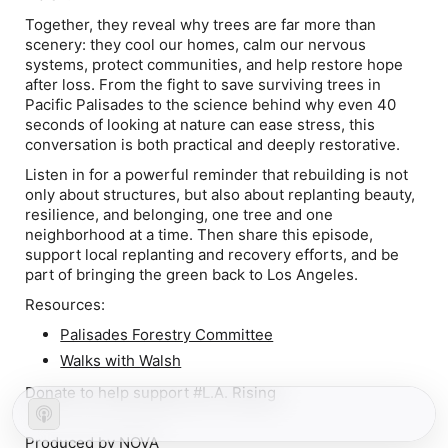
Together, they reveal why trees are far more than
scenery: they cool our homes, calm our nervous
systems, protect communities, and help restore hope
after loss. From the fight to save surviving trees in
Pacific Palisades to the science behind why even 40
seconds of looking at nature can ease stress, this
conversation is both practical and deeply restorative.
Listen in for a powerful reminder that rebuilding is not
only about structures, but also about replanting beauty,
resilience, and belonging, one tree and one
neighborhood at a time. Then share this episode,
support local replanting and recovery efforts, and be
part of bringing the green back to Los Angeles.
Resources:
Palisades Forestry Committee
Walks with Walsh
Donate to
help support #L.A. Rising
Produced by
NOVA