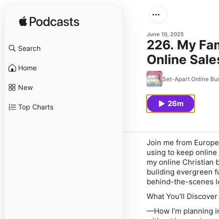
June 10, 2025
226. My Fam
Search
Online Sale
Home
Set-Apart Online Bu
New
26m
Top Charts
Join me from Europe 
using to keep online
my online Christian 
building evergreen f
behind-the-scenes l
What You’ll Discover
—How I’m planning in