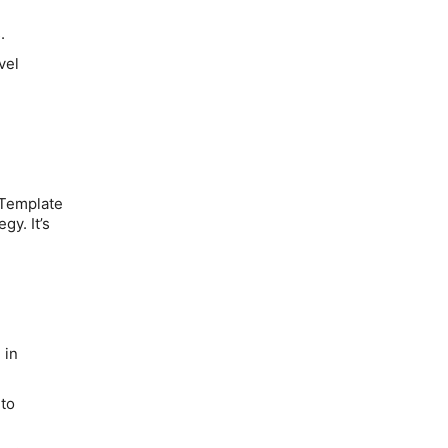
.
vel
 Template
gy. It’s
d
 in
 to