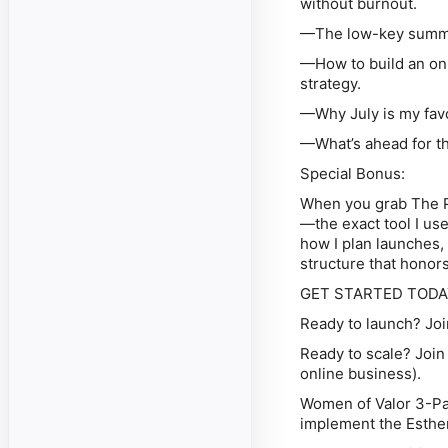
without burnout.
—The low-key summer 
—How to build an onl
strategy.
—Why July is my favor
—What’s ahead for th
Special Bonus:
When you grab The P
—the exact tool I use
how I plan launches, 
structure that honors
GET STARTED TODA
Ready to launch?
Joi
Ready to scale?
Join
online business).
Women of Valor 3-Pa
implement the Esthe