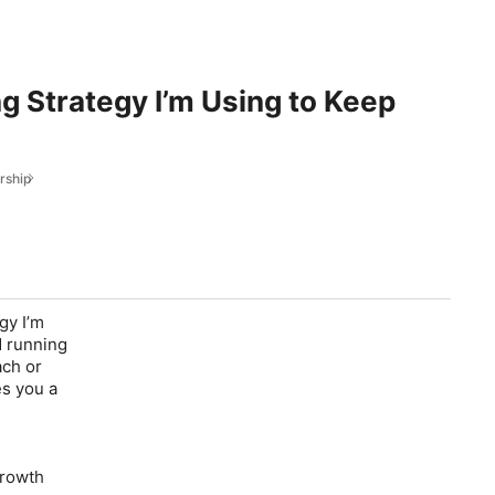
g Strategy I’m Using to Keep
rship
gy I’m
d running
ach or
es you a
growth