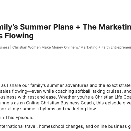
ily’s Summer Plans + The Marketin
s Flowing
siness | Christian Women Make Money Online w/ Marketing + Faith Entrepreneu
as I share our family’s summer adventures and the exact strate
 sales flowing—even while coaching softball, taking cruises, an
business with rest and ease. Whether you're a Christian Life Co
unnels as an Online Christian Business Coach, this episode giv
ook at my summer rhythms and marketing flow.
 in This Episode:
ternational travel, homeschool changes, and online business 