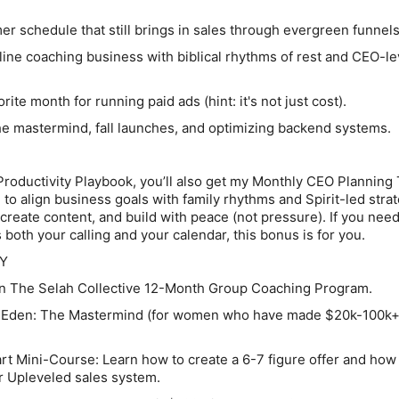
schedule that still brings in sales through evergreen funnels
ine coaching business with biblical rhythms of rest and CEO-le
ite month for running paid ads (hint: it's not just cost).
e mastermind, fall launches, and optimizing backend systems.
roductivity Playbook, you’ll also get my Monthly CEO Planning
 to align business goals with family rhythms and Spirit-led strate
create content, and build with peace (not pressure). If you nee
 both your calling and your calendar, this bonus is for you.
Y
n The Selah Collective 12-Month Group Coaching Program
.
 Eden: The Mastermind
(for women who have made $20k-100k+
rt Mini-Course:
Learn how to create a 6-7 figure offer and how
r Upleveled sales system
.