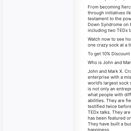
From becoming fierc
through initiatives li
testament to the pow
Down Syndrome on th
including two TEDx 
Watch now to see how
one crazy sock at a t
To get 10% Discoun
Who is John and Mar
John and Mark X. Cro
enterprise with a mi
world’s largest sock
is not only an entre
what people with diff
abilities. They are fi
testified twice befo
TEDx talks. They ar
has been featured o
They have built a b
happiness.