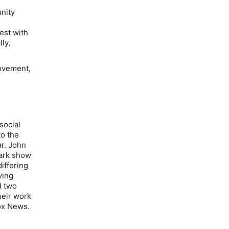
nity
est with
ly,
movement,
social
to the
ar. John
Mark show
differing
ving
d two
heir work
ox News.