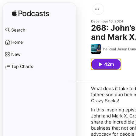
December 16, 2024
268: John’s
Search
and Mark X
Home
The Real Jason Dun
New
42m
Top Charts
What does it take to 
father-son duo behin
Crazy Socks!
In this inspiring ep
John and Mark X. Cro
share the incredible
business that not onl
advocacy for people w