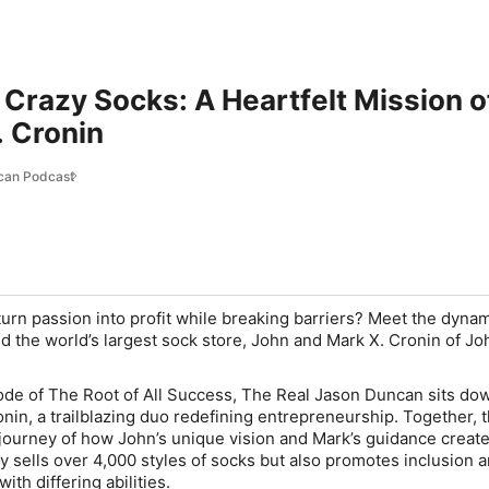
 Crazy Socks: A Heartfelt Mission of
. Cronin
can Podcast
turn passion into profit while breaking barriers? Meet the dyna
d the world’s largest sock store, John and Mark X. Cronin of Jo
isode of The Root of All Success, The Real Jason Duncan sits do
nin, a trailblazing duo redefining entrepreneurship. Together, 
 journey of how John’s unique vision and Mark’s guidance creat
y sells over 4,000 styles of socks but also promotes inclusion 
ith differing abilities.