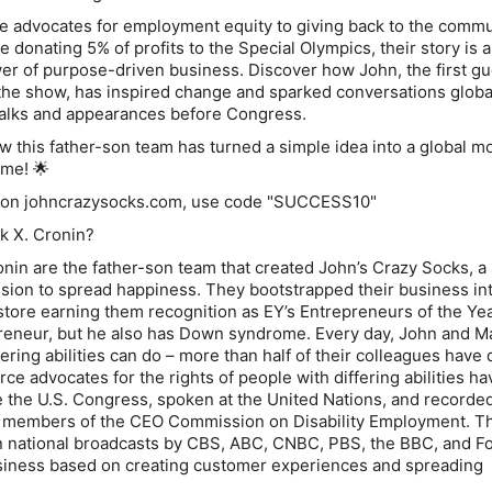
e advocates for employment equity to giving back to the commu
ke donating 5% of profits to the Special Olympics, their story is a
er of purpose-driven business. Discover how John, the first gu
e show, has inspired change and sparked conversations global
talks and appearances before Congress.
 this father-son team has turned a simple idea into a global 
ime! 🌟
t on johncrazysocks.com, use code "SUCCESS10"
k X. Cronin?
nin are the father-son team that created John’s Crazy Socks, a 
ssion to spread happiness. They bootstrapped their business in
 store earning them recognition as EY’s Entrepreneurs of the Ye
preneur, but he also has Down syndrome. Every day, John and 
ering abilities can do – more than half of their colleagues have 
erce advocates for the rights of people with differing abilities ha
re the U.S. Congress, spoken at the United Nations, and recorde
e members of the CEO Commission on Disability Employment. T
n national broadcasts by CBS, ABC, CNBC, PBS, the BBC, and F
usiness based on creating customer experiences and spreading