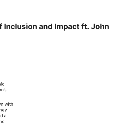
 Inclusion and Impact ft. John
mic
hn’s
wn with
they
ed a
and