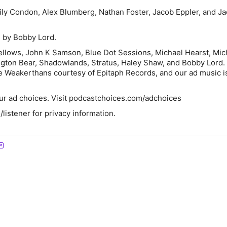
ily Condon, Alex Blumberg, Nathan Foster, Jacob Eppler, and Ja
 by Bobby Lord.
ellows, John K Samson, Blue Dot Sessions, Michael Hearst, Mic
ngton Bear, Shadowlands, Stratus, Haley Shaw, and Bobby Lord.
 Weakerthans courtesy of Epitaph Records, and our ad music i
ur ad choices. Visit podcastchoices.com/adchoices
istener for privacy information.