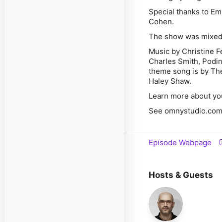
Special thanks to Em
Cohen.
The show was mixed
Music by Christine F
Charles Smith, Podi
theme song is by The
Haley Shaw.
Learn more about yo
See omnystudio.com/l
Episode Webpage
Hosts & Guests