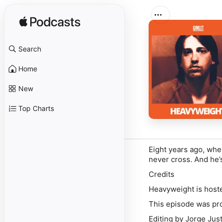
Search
Home
New
Top Charts
Eight years ago, whe
never cross. And he’s
Credits
Heavyweight is host
This episode was pro
Editing by Jorge Just