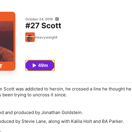
October 24, 2019
#27 Scott
Heavyweight
49m
n Scott was addicted to heroin, he crossed a line he thought h
 been trying to uncross it since.
ed and produced by Jonathan Goldstein.
duced by Stevie Lane, along with Kalila Holt and BA Parker.
.