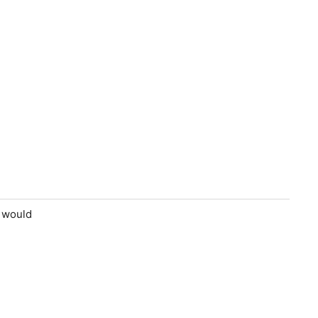
e would