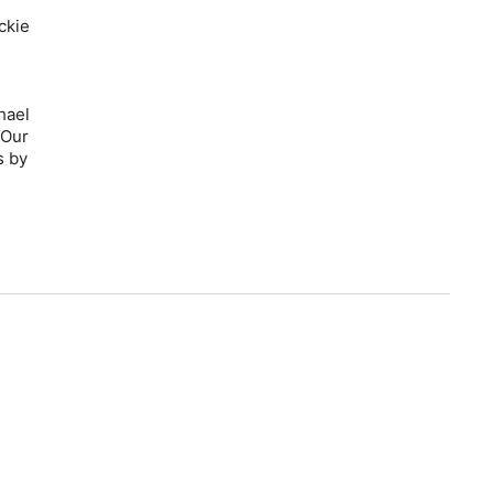
ckie
hael
 Our
s by