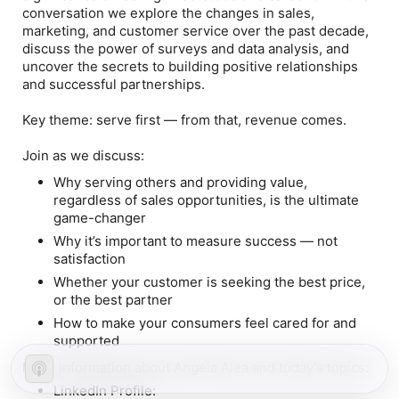
conversation we explore the changes in sales,
marketing, and customer service over the past decade,
discuss the power of surveys and data analysis, and
uncover the secrets to building positive relationships
and successful partnerships.
Key theme: serve first — from that, revenue comes.
Join as we discuss:
Why serving others and providing value,
regardless of sales opportunities, is the ultimate
game-changer
Why it’s important to measure success — not
satisfaction
Whether your customer is seeking the best price,
or the best partner
How to make your consumers feel cared for and
supported
More information about Angela Alea and today’s topics:
LinkedIn Profile: