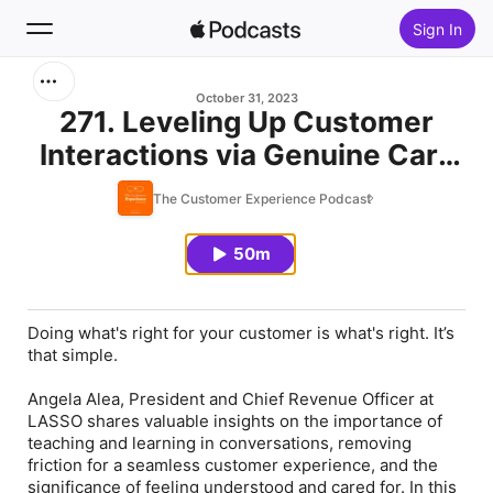
Sign In
Search
October 31, 2023
271. Leveling Up Customer
Interactions via Genuine Care
Home
w/ Angela Alea
The Customer Experience Podcast
New
50m
Top Charts
Doing what's right for your customer
is
what's right. It’s
that simple.
Angela Alea, President and Chief Revenue Officer at
LASSO shares valuable insights on the importance of
teaching and learning in conversations, removing
friction for a seamless customer experience, and the
significance of feeling understood and cared for. In this