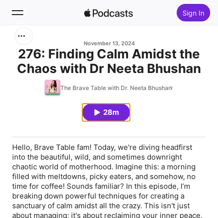
Sign In
Search
November 13, 2024
276: Finding Calm Amidst the
Chaos with Dr Neeta Bhushan
Home
The Brave Table with Dr. Neeta Bhushan
New
28m
Top Charts
Hello, Brave Table fam! Today, we're diving headfirst
into the beautiful, wild, and sometimes downright
chaotic world of motherhood. Imagine this: a morning
filled with meltdowns, picky eaters, and somehow, no
time for coffee! Sounds familiar? In this episode, I’m
breaking down powerful techniques for creating a
sanctuary of calm amidst all the crazy. This isn't just
about managing; it's about reclaiming your inner peace.