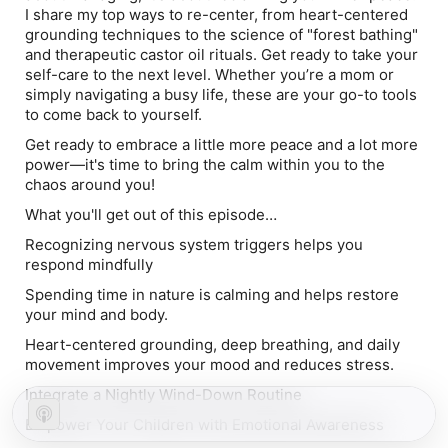
I share my top ways to re-center, from heart-centered
grounding techniques to the science of "forest bathing"
and therapeutic castor oil rituals. Get ready to take your
self-care to the next level. Whether you’re a mom or
simply navigating a busy life, these are your go-to tools
to come back to yourself.
Get ready to embrace a little more peace and a lot more
power—it's time to bring the calm within you to the
chaos around you!
What you'll get out of this episode…
Recognizing nervous system triggers helps you
respond mindfully
Spending time in nature is calming and helps restore
your mind and body.
Heart-centered grounding, deep breathing, and daily
movement improves your mood and reduces stress.
Integrate a Nightly Wind-Down Routine
Empower Your Children with Emotional Awareness