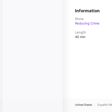
Information
Show
Reducing Crime
Length
40 min
United States
Español (M