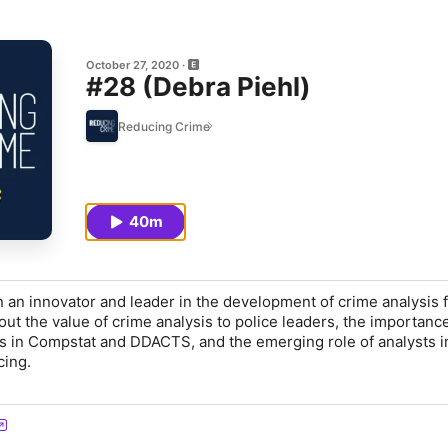
October 27, 2020
#28 (Debra Piehl)
Reducing Crime
40m
 an innovator and leader in the development of crime analysis 
ut the value of crime analysis to police leaders, the importance
sis in Compstat and DDACTS, and the emerging role of analysts i
cing.