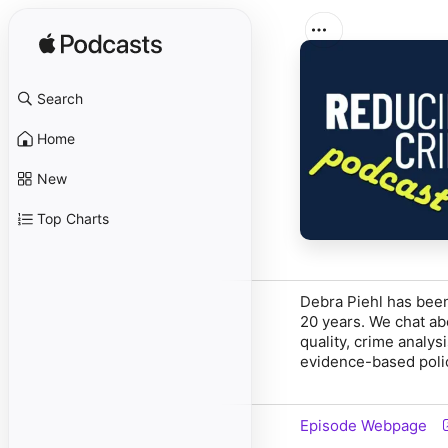
Search
Home
New
Top Charts
Debra Piehl has been
20 years. We chat abo
quality, crime analy
evidence-based poli
Episode Webpage