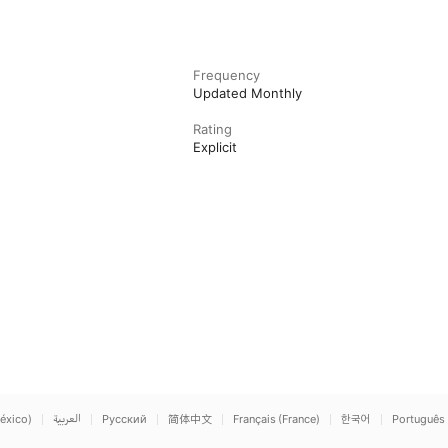
Frequency
Updated Monthly
Rating
Explicit
éxico)
العربية
Русский
简体中文
Français (France)
한국어
Português 