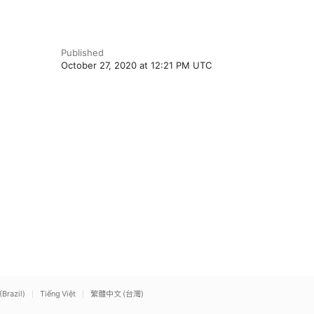
Published
October 27, 2020 at 12:21 PM UTC
(Brazil)
Tiếng Việt
繁體中文 (台灣)