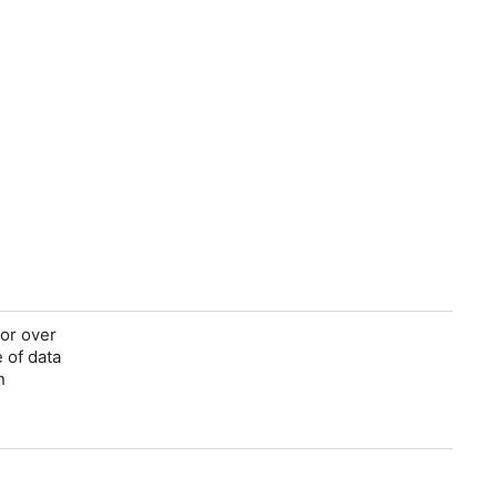
for over
 of data
n