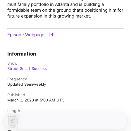
multifamily portfolio in Atlanta and is building a
formidable team on the ground that’s positioning him for
future expansion in this growing market.
Episode Webpage
Information
Show
Street Smart Success
Frequency
Updated Semiweekly
Published
March 3, 2023 at 5:00 AM UTC
Length
41 min
Rating