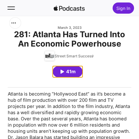
Sign In
Search
March 3, 2023
281: Atlanta Has Turned Into
An Economic Powerhouse
Home
Street Smart Success
New
41m
Top Charts
Atlanta is becoming “Hollywood East” as it’s become a
hub of film production with over 200 film and TV
projects per year. In addition to the film industry, Atlanta
has a well diversified and rapidly growing economic
base. Over the past several years, Atlanta has boomed
in population with now over 6 million residents and
housing units aren’t keeping up with population growth.
Dr. Jason Balara has started building an impressive