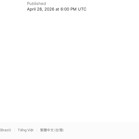
Published
April 28, 2026 at 6:00 PM UTC
(Brazil)
Tiếng Việt
繁體中文 (台灣)