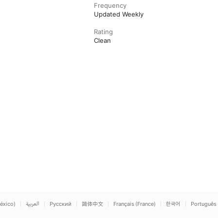
Frequency
Updated Weekly
Rating
Clean
éxico)
العربية
Русский
简体中文
Français (France)
한국어
Português 