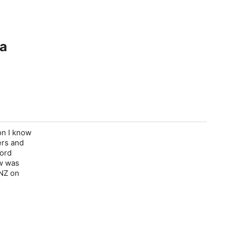
ra
on I know
ers and
cord
ow was
 NZ on