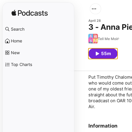
April 28
3 - Anna Pi
Search
Tell Me Moir
Home
New
55m
Top Charts
Put Timothy Chalomet
who would come out o
one of my oldest fri
straight about the fu
broadcast on OAR 10
Air.
Information