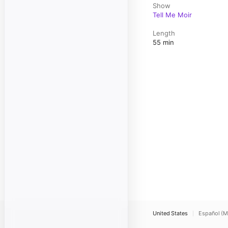
Show
Tell Me Moir
Length
55 min
United States
Español (M