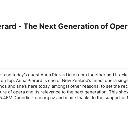
erard - The Next Generation of Ope
 and today’s guest Anna Pierard in a room together and I reck
n top. Anna Pierard is one of New Zealand’s finest opera sing
ends and she’s here today, amongst other reasons, to set the re
ture of opera and its relevance to the next generation. This sh
5.4FM Dunedin - oar.org.nz and made thanks to the support of