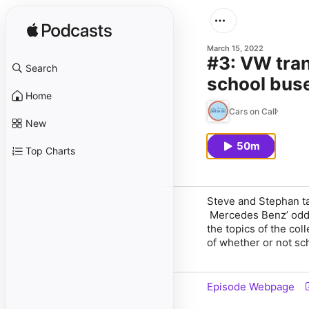
March 15, 2022
#3: VW tran
Search
school buse
Home
Cars on Call
New
50m
Top Charts
Steve and Stephan ta
Mercedes Benz’ oddl
the topics of the col
of whether or not sc
Episode Webpage