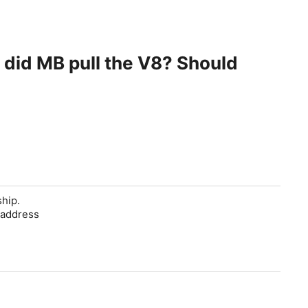
y did MB pull the V8? Should
ship.
 address