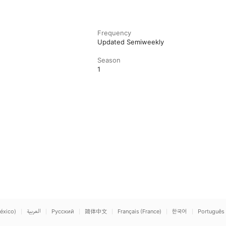
Frequency
Updated Semiweekly
Season
1
éxico)
العربية
Русский
简体中文
Français (France)
한국어
Português 