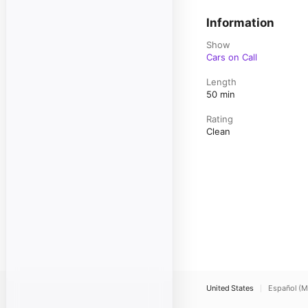
Information
Show
Cars on Call
Length
50 min
Rating
Clean
United States
Español (M