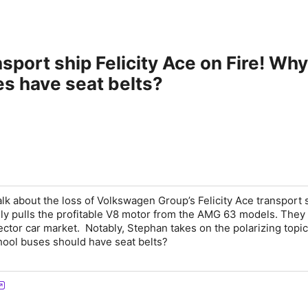
sport ship Felicity Ace on Fire! Wh
s have seat belts?
lk about the loss of Volkswagen Group’s Felicity Ace transport 
y pulls the profitable V8 motor from the AMG 63 models. They
lector car market. Notably, Stephan takes on the polarizing topic
hool buses should have seat belts?