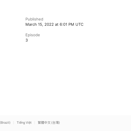
Published
March 15, 2022 at 6:01 PM UTC
Episode
3
(Brazil)
Tiếng Việt
繁體中文 (台灣)