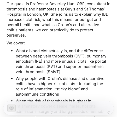
Our guest is Professor Beverley Hunt OBE, consultant in
thrombosis and haemostasis at Guy’s and St Thomas’
Hospital in London, UK. She joins us to explain why IBD
increases clot risk, what this means for our gut and
overall health, and what, as Crohn's and ulcerative
colitis patients, we can
practically
do to protect
ourselves.
We cover:
What a blood clot actually is, and the difference
between deep vein thrombosis (DVT), pulmonary
embolism (PE) and more unusual clots like portal
vein thrombosis (PVT) and superior mesenteric
vein thrombosis (SMVT)
Why people with Crohn's disease and ulcerative
colitis have a higher risk of clots - including the
role of inflammation, “sticky blood” and
autoimmune conditions
When the risk of thrombosis is highest in
inflammatory bowel disease: flares, hospital
admissions, surgery and long periods of immobility