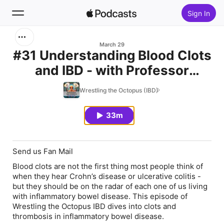
Sign In
Search
March 29
#31 Understanding Blood Clots
and IBD - with Professor
Home
Beverley Hunt OBE
Wrestling the Octopus (IBD)
New
33m
Top Charts
Send us Fan Mail
Blood clots are not the first thing most people think of
when they hear Crohn’s disease or ulcerative colitis -
but they should be on the radar of each one of us living
with inflammatory bowel disease. This episode of
Wrestling the Octopus IBD dives into clots and
thrombosis in inflammatory bowel disease.