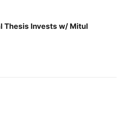
 Thesis Invests w/ Mitul