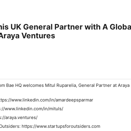
is UK General Partner with A Global
 Araya Ventures
m Bae HQ welcomes Mitul Ruparelia, General Partner at Araya
⁠⁠⁠⁠⁠⁠⁠⁠⁠⁠⁠https://www.linkedin.com/in/amardeepsparmar⁠⁠⁠⁠⁠⁠⁠⁠⁠⁠⁠⁠⁠⁠⁠⁠⁠⁠⁠⁠⁠⁠⁠⁠⁠⁠⁠⁠⁠⁠⁠⁠
s://www.linkedin.com/in/mituls/
s://araya.ventures/
⁠⁠⁠⁠⁠⁠⁠⁠⁠⁠⁠⁠⁠⁠⁠⁠⁠⁠⁠⁠⁠⁠⁠⁠⁠⁠⁠⁠⁠⁠⁠⁠⁠⁠⁠⁠⁠https://www.startupsforoutsiders.com⁠⁠⁠⁠⁠⁠⁠⁠⁠