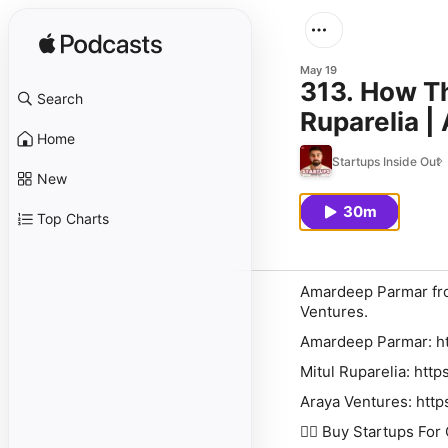
May 19
313. How Th
Search
Ruparelia |
Home
Startups Inside Out
New
30m
Top Charts
Amardeep Parmar fro
Ventures.
Amardeep Parmar:⁠⁠⁠⁠⁠⁠⁠⁠⁠⁠⁠⁠⁠⁠⁠⁠ ⁠⁠⁠⁠⁠⁠
Mitul Ruparelia: http
Araya Ventures: http
👉🏽 Buy Startups For Outsiders: ⁠⁠