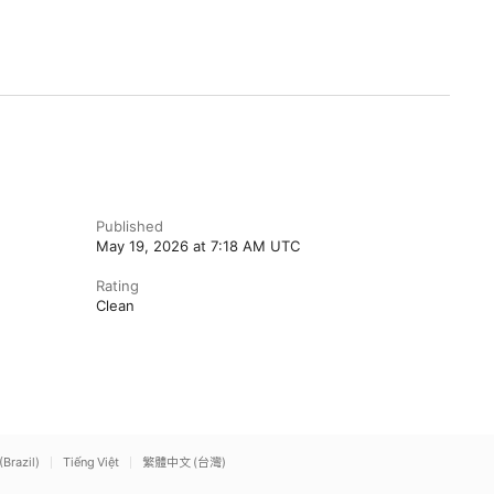
Published
May 19, 2026 at 7:18 AM UTC
Rating
Clean
(Brazil)
Tiếng Việt
繁體中文 (台灣)