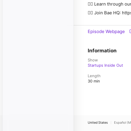
👉🏽 Learn through our IncuBaetor: ⁠⁠⁠
👉🏽 Join Bae HQ: ⁠⁠⁠⁠⁠⁠⁠⁠⁠⁠⁠⁠⁠⁠⁠⁠⁠⁠⁠⁠⁠⁠⁠⁠⁠⁠
Episode Webpage
Information
Show
Startups Inside Out
Length
30 min
United States
Español (M