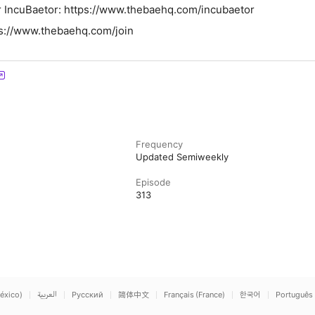
⁠⁠⁠⁠⁠⁠⁠⁠⁠⁠⁠⁠⁠⁠⁠⁠⁠⁠⁠⁠⁠⁠⁠⁠⁠⁠⁠⁠⁠⁠⁠⁠⁠⁠⁠⁠https://www.thebaehq.com/incubaetor⁠⁠⁠⁠⁠⁠⁠⁠⁠⁠⁠⁠⁠⁠⁠⁠⁠⁠⁠⁠⁠⁠⁠
⁠⁠⁠⁠⁠⁠⁠⁠⁠⁠⁠⁠⁠https://www.thebaehq.com/join⁠⁠⁠⁠⁠⁠⁠⁠⁠⁠⁠⁠⁠⁠⁠⁠
Frequency
Updated Semiweekly
Episode
313
éxico)
العربية
Русский
简体中文
Français (France)
한국어
Português 