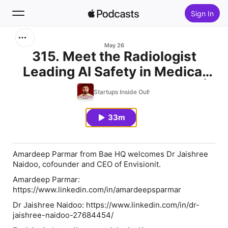
Sign In
Search
May 26
315. Meet the Radiologist
Leading AI Safety in Medical
Home
Imaging w/ Jaishree Naidoo |
Startups Inside Out
New
Envisionit
33m
Top Charts
Amardeep Parmar from Bae HQ welcomes Dr Jaishree
Naidoo, cofounder and CEO of Envisionit.
Amardeep Parmar:⁠⁠⁠⁠⁠⁠⁠⁠⁠⁠⁠⁠⁠⁠⁠⁠
⁠⁠⁠⁠⁠⁠⁠⁠⁠⁠⁠⁠⁠⁠⁠⁠⁠⁠⁠https://www.linkedin.com/in/amardeepsparmar⁠⁠⁠⁠⁠⁠⁠⁠⁠⁠⁠⁠⁠⁠⁠⁠⁠⁠⁠⁠⁠⁠⁠⁠⁠⁠⁠⁠⁠⁠⁠⁠⁠⁠
Dr Jaishree Naidoo: https://www.linkedin.com/in/dr-
jaishree-naidoo-27684454/