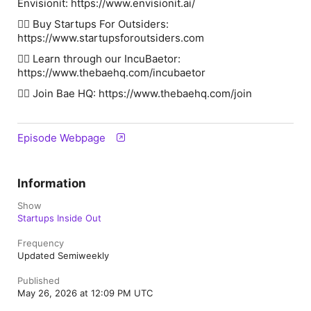
Envisionit: https://www.envisionit.ai/
👉🏽 Buy Startups For Outsiders:
⁠⁠⁠⁠⁠⁠⁠⁠⁠⁠⁠⁠⁠⁠⁠⁠⁠⁠⁠⁠⁠⁠⁠⁠⁠⁠⁠⁠⁠⁠⁠⁠⁠⁠⁠⁠⁠⁠⁠⁠⁠https://www.startupsforoutsiders.com⁠⁠⁠⁠⁠⁠⁠⁠⁠⁠⁠
👉🏽 Learn through our IncuBaetor:
⁠⁠⁠⁠⁠⁠⁠⁠⁠⁠⁠⁠⁠⁠⁠⁠⁠⁠⁠⁠⁠⁠⁠⁠⁠⁠⁠⁠⁠⁠⁠⁠⁠⁠⁠⁠⁠⁠⁠⁠⁠https://www.thebaehq.com/incubaetor⁠⁠⁠⁠⁠⁠⁠⁠⁠⁠⁠⁠⁠⁠⁠⁠⁠⁠⁠⁠⁠⁠⁠⁠⁠
👉🏽 Join Bae HQ: ⁠⁠⁠⁠⁠⁠⁠⁠⁠⁠⁠⁠⁠⁠⁠⁠⁠⁠⁠⁠⁠⁠⁠⁠⁠⁠⁠⁠⁠⁠⁠⁠⁠⁠⁠⁠⁠⁠⁠⁠⁠https://www.thebaehq.com/join⁠⁠⁠⁠⁠⁠⁠⁠⁠⁠⁠⁠⁠⁠⁠⁠
Episode Webpage
Information
Show
Startups Inside Out
Frequency
Updated Semiweekly
Published
May 26, 2026 at 12:09 PM UTC