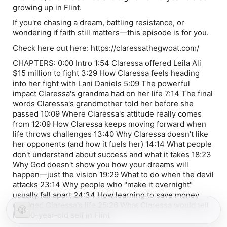
growing up in Flint.
If you're chasing a dream, battling resistance, or
wondering if faith still matters—this episode is for you.
Check here out here: https://claressathegwoat.com/ ​⁠
CHAPTERS: 0:00 Intro 1:54 Claressa offered Leila Ali
$15 million to fight 3:29 How Claressa feels heading
into her fight with Lani Daniels 5:09 The powerful
impact Claressa's grandma had on her life 7:14 The final
words Claressa's grandmother told her before she
passed 10:09 Where Claressa's attitude really comes
from 12:09 How Claressa keeps moving forward when
life throws challenges 13:40 Why Claressa doesn't like
her opponents (and how it fuels her) 14:14 What people
don't understand about success and what it takes 18:23
Why God doesn't show you how your dreams will
happen—just the vision 19:29 What to do when the devil
attacks 23:14 Why people who "make it overnight"
usually fall apart 24:34 How learning to save money
changed Claressa's life 25:26 What Claressa would tell
her 10-year-old self in Flint