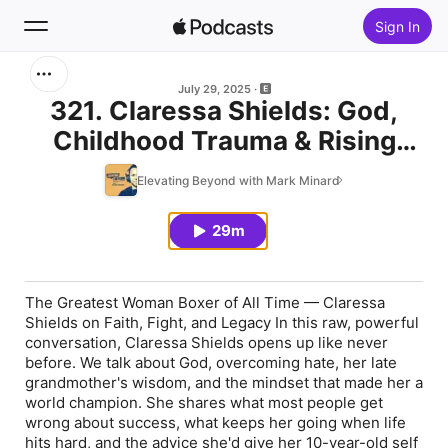
Sign In
Search
July 29, 2025
321. Claressa Shields: God,
Childhood Trauma & Rising
Home
Above It All
Elevating Beyond with Mark Minard
New
29m
Top Charts
The Greatest Woman Boxer of All Time — Claressa
Shields on Faith, Fight, and Legacy In this raw, powerful
conversation, Claressa Shields opens up like never
before. We talk about God, overcoming hate, her late
grandmother's wisdom, and the mindset that made her a
world champion. She shares what most people get
wrong about success, what keeps her going when life
hits hard, and the advice she'd give her 10-year-old self