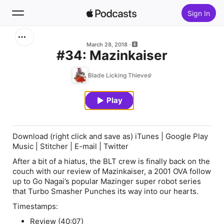
Sign In
Search
March 28, 2018
#34: Mazinkaiser
Home
Blade Licking Thieves
New
Play
Top Charts
Download (
right click and save as
) iTunes | Google Play
Music | Stitcher | E-mail | Twitter
After a bit of a hiatus, the BLT crew is finally back on the
couch with our review of
Mazinkaiser
, a 2001 OVA follow
up to Go Nagai’s popular
Mazinger
super robot series
that Turbo Smasher Punches its way into our hearts.
Timestamps:
Review (40:07)