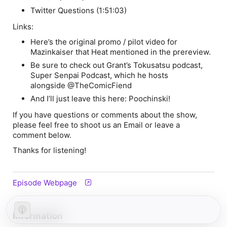
Twitter Questions (1:51:03)
Links:
Here’s the original promo / pilot video for
Mazinkaiser
that Heat mentioned in the prereview.
Be sure to check out Grant’s Tokusatsu podcast,
Super Senpai Podcast, which he hosts
alongside @TheComicFiend
And I’ll just leave this here: Poochinski!
If you have questions or comments about the show,
please feel free to shoot us an Email or leave a
comment below.
Thanks for listening!
Episode Webpage
Information