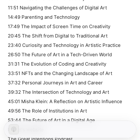
11:51 Navigating the Challenges of Digital Art
14:49 Parenting and Technology
17:49 The Impact of Screen Time on Creativity
20:45 The Shift from Digital to Traditional Art
23:40 Curiosity and Technology in Artistic Practice
26:50 The Future of Art in a Tech-Driven World
31:31 The Evolution of Coding and Creativity
33:51 NFTs and the Changing Landscape of Art
37:32 Personal Journeys in Art and Career
39:32 The Intersection of Technology and Art
45:01 Misha Klein: A Reflection on Artistic Influence
49:56 The Role of Institutions in Art
53:44 The Future of Art in a Digital Age
Rafael's website
⁠⁠⁠⁠⁠⁠⁠The Great Intentions Podcast⁠⁠⁠⁠⁠⁠⁠⁠⁠⁠⁠⁠⁠⁠⁠⁠⁠⁠⁠⁠⁠⁠⁠⁠⁠⁠⁠⁠⁠⁠⁠⁠⁠⁠⁠⁠⁠⁠⁠⁠⁠⁠⁠