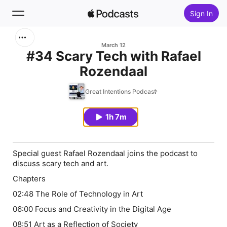
Sign In
Search
March 12
#34 Scary Tech with Rafael
Rozendaal
Home
Great Intentions Podcast
New
1h 7m
Top Charts
Special guest Rafael Rozendaal joins the podcast to
discuss scary tech and art.
Chapters
02:48 The Role of Technology in Art
06:00 Focus and Creativity in the Digital Age
08:51 Art as a Reflection of Society