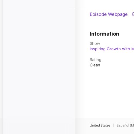
Episode Webpage
Information
Show
Inspiring Growth with M
Rating
Clean
United States
Español (M