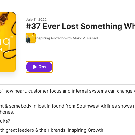
July 11, 2022
#37 Ever Lost Something Wh
Inspiring Growth with Mark P. Fisher
2m
 of how heart, customer focus and internal systems can change y
ndant & somebody in lost in found from Southwest Airlines shows 
hones.
ults?
th great leaders & their brands. Inspiring Growth