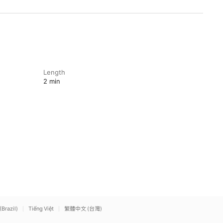
Length
2 min
(Brazil)
Tiếng Việt
繁體中文 (台灣)