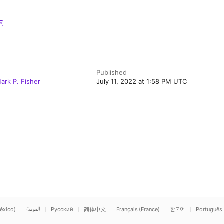
Published
ark P. Fisher
July 11, 2022 at 1:58 PM UTC
éxico)
العربية
Русский
简体中文
Français (France)
한국어
Português 