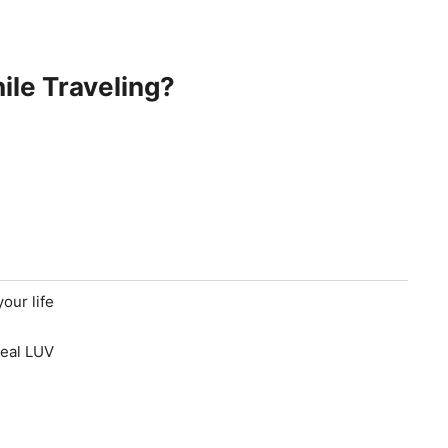
ile Traveling?
our life
real LUV