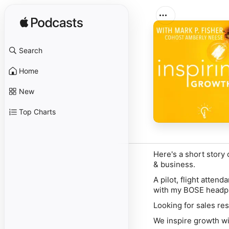
Search
Home
New
Top Charts
Here's a short story
& business.
A pilot, flight atte
with my BOSE headp
Looking for sales res
We inspire growth wi