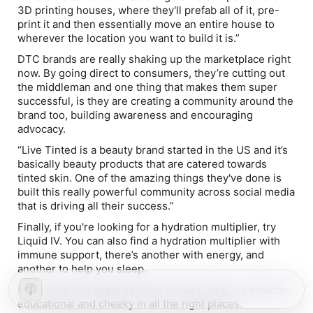
3D printing houses, where they'll prefab all of it, pre-
print it and then essentially move an entire house to
wherever the location you want to build it is.”
DTC brands are really shaking up the marketplace right
now. By going direct to consumers, they’re cutting out
the middleman and one thing that makes them super
successful, is they are creating a community around the
brand too, building awareness and encouraging
advocacy.
“Live Tinted is a beauty brand started in the US and it’s
basically beauty products that are catered towards
tinted skin. One of the amazing things they've done is
built this really powerful community across social media
that is driving all their success.”
Finally, if you're looking for a hydration multiplier, try
Liquid IV. You can also find a hydration multiplier with
immune support, there’s another with energy, and
another to help you sleep.
Don’t miss this latest episode of Halo Drop, it’s eclectic,
educational and cheeky in all the right places.