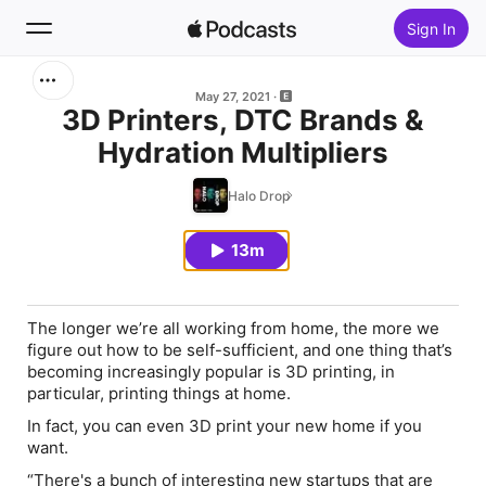
Sign In
Search
May 27, 2021
3D Printers, DTC Brands &
Hydration Multipliers
Home
Halo Drop
New
13m
Top Charts
The longer we’re all working from home, the more we
figure out how to be self-sufficient, and one thing that’s
becoming increasingly popular is 3D printing, in
particular, printing things at home.
In fact, you can even 3D print your new home if you
want.
“There's a bunch of interesting new startups that are