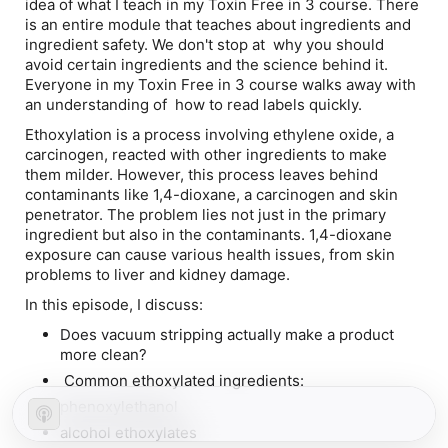
idea of what I teach in my Toxin Free in 3 course. There
is an
entire
module that teaches about ingredients and
ingredient safety. We don't stop at why you should
avoid certain ingredients and the science behind it.
Everyone in my Toxin Free in 3 course walks away with
an understanding of how to read labels quickly.
Ethoxylation is a process involving ethylene oxide, a
carcinogen, reacted with other ingredients to make
them milder. However, this process leaves behind
contaminants like 1,4-dioxane, a carcinogen and skin
penetrator. The problem lies not just in the primary
ingredient but also in the contaminants. 1,4-dioxane
exposure can cause various health issues, from skin
problems to liver and kidney damage.
In this episode, I discuss:
Does vacuum stripping actually make a product
more clean?
Common ethoxylated ingredients:
phenoxylethanol
alcohol ethoxylates