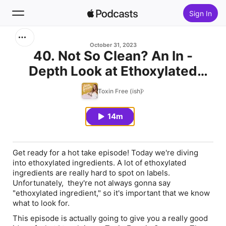
Sign In
Search
October 31, 2023
40. Not So Clean? An In -
Depth Look at Ethoxylated
Home
Ingredients (Used by Dropps, 9
Toxin Free (ish)
New
Elements, 7th Generation)
14m
Top Charts
Get ready for a hot take episode! Today we're diving
into ethoxylated ingredients. A lot of ethoxylated
ingredients are really hard to spot on labels.
Unfortunately, they're not always gonna say
"ethoxylated ingredient," so it's important that we know
what to look for.
This episode is actually going to give you a really good