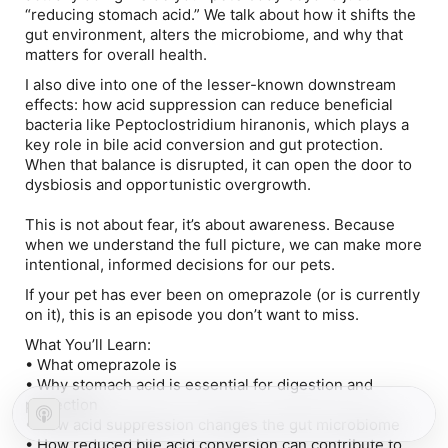
“reducing stomach acid.” We talk about how it shifts the
gut environment, alters the microbiome, and why that
matters for overall health.
I also dive into one of the lesser-known downstream
effects: how acid suppression can reduce beneficial
bacteria like
Peptoclostridium hiranonis
, which plays a
key role in bile acid conversion and gut protection.
When that balance is disrupted, it can open the door to
dysbiosis and opportunistic overgrowth.
This is not about fear, it’s about awareness. Because
when we understand the full picture, we can make more
intentional, informed decisions for our pets.
If your pet has ever been on omeprazole (or is currently
on it), this is an episode you don’t want to miss.
What You’ll Learn:
• What omeprazole is
• Why stomach acid is essential for digestion and
protection
• How acid suppression changes the gut microbiome
• How reduced bile acid conversion can contribute to