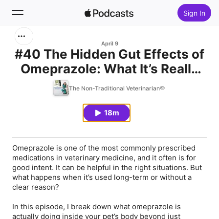
Sign In
Search
April 9
#40 The Hidden Gut Effects of
Omeprazole: What It’s Really
Home
Doing to Your Pet’s Microbiome
The Non-Traditional Veterinarian®
New
18m
Top Charts
Omeprazole is one of the most commonly prescribed
medications in veterinary medicine, and it often is for
good intent. It can be helpful in the right situations. But
what happens when it’s used long-term or without a
clear reason?
In this episode, I break down what omeprazole is
actually doing inside your pet’s body beyond just