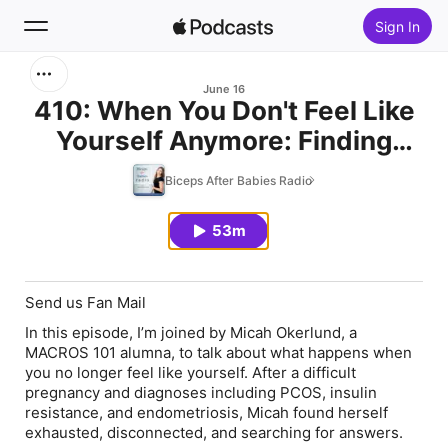
Sign In
Search
June 16
410: When You Don't Feel Like
Yourself Anymore: Finding
Home
Your Way Back with Micah
Biceps After Babies Radio
New
Okerlund
53m
Top Charts
Send us Fan Mail
In this episode, I’m joined by Micah Okerlund, a
MACROS 101 alumna, to talk about what happens when
you no longer feel like yourself. After a difficult
pregnancy and diagnoses including PCOS, insulin
resistance, and endometriosis, Micah found herself
exhausted, disconnected, and searching for answers.