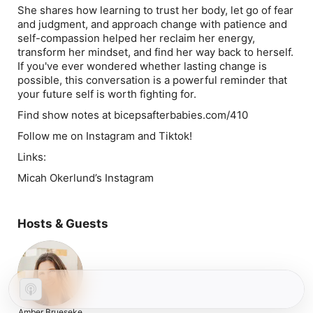
She shares how learning to trust her body, let go of fear
and judgment, and approach change with patience and
self-compassion helped her reclaim her energy,
transform her mindset, and find her way back to herself.
If you've ever wondered whether lasting change is
possible, this conversation is a powerful reminder that
your future self is worth fighting for.
Find show notes at bicepsafterbabies.com/410
Follow me on Instagram and Tiktok!
Links:
Micah Okerlund’s Instagram
Hosts & Guests
Amber Brueseke