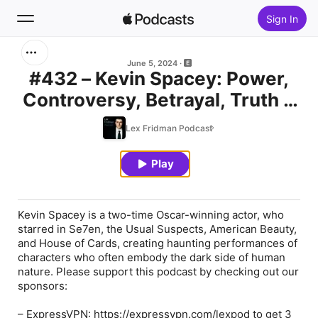
Sign In
Search
June 5, 2024
#432 – Kevin Spacey: Power,
Controversy, Betrayal, Truth &
Home
Love in Film and Life
Lex Fridman Podcast
New
Play
Top Charts
Kevin Spacey is a two-time Oscar-winning actor, who
starred in Se7en, the Usual Suspects, American Beauty,
and House of Cards, creating haunting performances of
characters who often embody the dark side of human
nature. Please support this podcast by checking out our
sponsors:
–
ExpressVPN
: https://expressvpn.com/lexpod to get 3