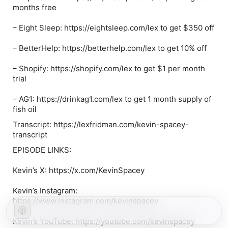
months free
–
Eight Sleep
: https://eightsleep.com/lex to get $350 off
–
BetterHelp
: https://betterhelp.com/lex to get 10% off
–
Shopify
: https://shopify.com/lex to get $1 per month
trial
–
AG1
: https://drinkag1.com/lex to get 1 month supply of
fish oil
Transcript: https://lexfridman.com/kevin-spacey-
transcript
EPISODE LINKS:
Kevin’s X: https://x.com/KevinSpacey
Kevin’s Instagram:
https://www.instagram.com/kevinspacey
Kevin’s YouTube: https://youtube.com/kevinspacey