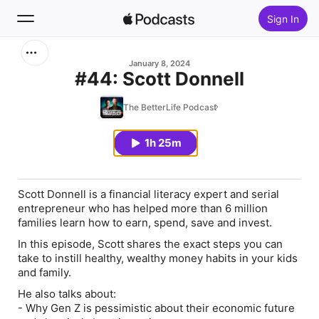
Sign In
Search
January 8, 2024
#44: Scott Donnell
Home
The BetterLife Podcast
New
1h 25m
Top Charts
Scott Donnell
is a financial literacy expert and serial
entrepreneur who has helped more than 6 million
families learn how to earn, spend, save and invest.
In this episode, Scott shares the exact steps you can
take to instill healthy, wealthy money habits in your kids
and family.
He also talks about:
-
Why Gen Z is pessimistic about their economic future