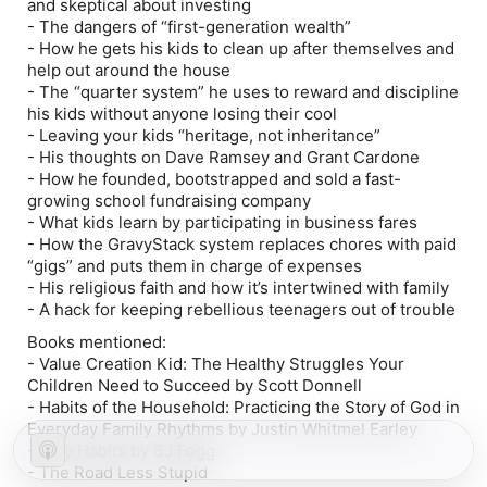
and skeptical about investing
- The dangers of “first-generation wealth”
- How he gets his kids to clean up after themselves and
help out around the house
- The “quarter system” he uses to reward and discipline
his kids without anyone losing their cool
- Leaving your kids “heritage, not inheritance”
- His thoughts on Dave Ramsey and Grant Cardone
- How he founded, bootstrapped and sold a fast-
growing school fundraising company
- What kids learn by participating in business fares
- How the GravyStack system replaces chores with paid
“gigs” and puts them in charge of expenses
- His religious faith and how it’s intertwined with family
- A hack for keeping rebellious teenagers out of trouble
Books mentioned:
-
Value Creation Kid: The Healthy Struggles Your
Children Need to Succeed by Scott Donnell
- Habits of the Household: Practicing the Story of God in
Everyday Family Rhythms by Justin Whitmel Earley
- Tiny Habits by BJ Fogg
- The Road Less Stupid