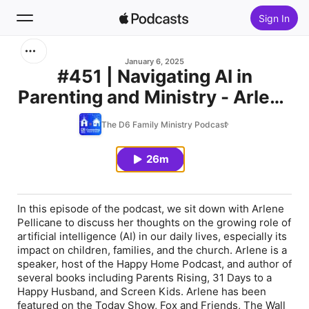
Sign In
Search
January 6, 2025
#451 | Navigating AI in
Parenting and Ministry - Arlene
Home
Pellicane
The D6 Family Ministry Podcast
New
26m
Top Charts
In this episode of the podcast, we sit down with Arlene
Pellicane to discuss her thoughts on the growing role of
artificial intelligence (AI) in our daily lives, especially its
impact on children, families, and the church. Arlene is a
speaker, host of the Happy Home Podcast, and author of
several books including
Parents Rising
,
31 Days to a
Happy Husband
, and
Screen Kids
. Arlene has been
featured on the Today Show, Fox and Friends,
The Wall