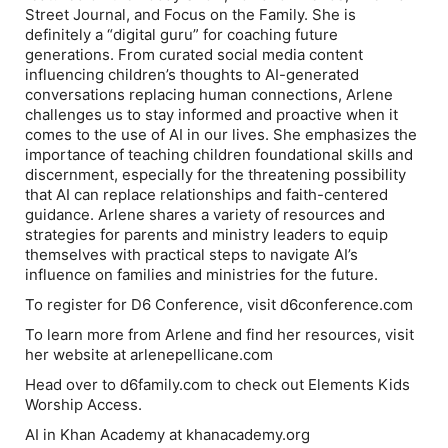
Street Journal
, and Focus on the Family. She is
definitely a “digital guru” for coaching future
generations. From curated social media content
influencing children’s thoughts to AI-generated
conversations replacing human connections, Arlene
challenges us to stay informed and proactive when it
comes to the use of AI in our lives. She emphasizes the
importance of teaching children foundational skills and
discernment, especially for the threatening possibility
that AI can replace relationships and faith-centered
guidance. Arlene shares a variety of resources and
strategies for parents and ministry leaders to equip
themselves with practical steps to navigate AI’s
influence on families and ministries for the future.
To register for D6 Conference, visit d6conference.com
To learn more from Arlene and find her resources, visit
her website at arlenepellicane.com
Head over to d6family.com to check out Elements Kids
Worship Access.
AI in Khan Academy at khanacademy.org