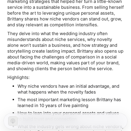
marketing strategies that helped her turn a little-known
service into a sustainable business. From selling herself
before the art to leveraging unique personal assets,
Brittany shares how niche vendors can stand out, grow,
and stay relevant as competition intensifies.
They delve into what the wedding industry often
misunderstands about niche services, why novelty
alone won’t sustain a business, and how strategy and
storytelling create lasting impact. Brittany also opens up
about facing the challenges of comparison in a social
media-driven world, making values part of your brand,
and showing clients the
person
behind the service.
Highlights:
Why niche vendors have an initial advantage, and
what happens when the novelty fades
The most important marketing lesson Brittany has
learned in 10 years of live painting
How to lean into your personal assets and values
to build trust and connection
What the industry gets wrong about niche vendors,