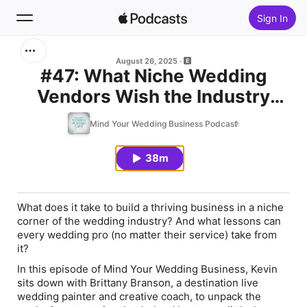
Sign In
Search
August 26, 2025
#47: What Niche Wedding
Vendors Wish the Industry
Home
Knew with Brittany Branson
Mind Your Wedding Business Podcast
New
38m
Top Charts
What does it take to build a thriving business in a niche
corner of the wedding industry? And what lessons can
every wedding pro (no matter their service) take from
it?
In this episode of
Mind Your Wedding Business
, Kevin
sits down with Brittany Branson, a destination live
wedding painter and creative coach, to unpack the