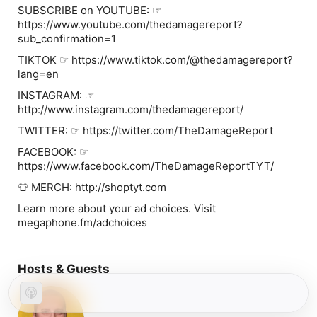
SUBSCRIBE on YOUTUBE: ☞
https://www.youtube.com/thedamagereport?
sub_confirmation=1
TIKTOK ☞ https://www.tiktok.com/@thedamagereport?
lang=en
INSTAGRAM: ☞
http://www.instagram.com/thedamagereport/
TWITTER: ☞ https://twitter.com/TheDamageReport
FACEBOOK: ☞
https://www.facebook.com/TheDamageReportTYT/
👕 MERCH: http://shoptyt.com
Learn more about your ad choices. Visit
megaphone.fm/adchoices
Hosts & Guests