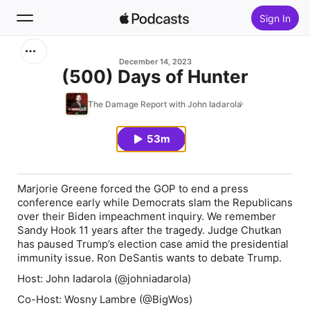
Sign In
Search
December 14, 2023
(500) Days of Hunter
Home
The Damage Report with John Iadarola
New
53m
Top Charts
Marjorie Greene forced the GOP to end a press
conference early while Democrats slam the Republicans
over their Biden impeachment inquiry. We remember
Sandy Hook 11 years after the tragedy. Judge Chutkan
has paused Trump’s election case amid the presidential
immunity issue. Ron DeSantis wants to debate Trump.
Host: John Iadarola (@johniadarola)
Co-Host: Wosny Lambre (@BigWos)