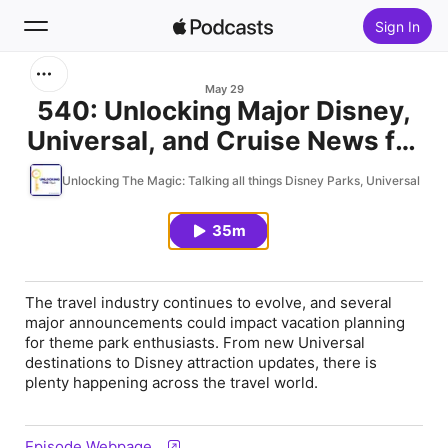
Sign In
Search
May 29
540: Unlocking Major Disney,
Universal, and Cruise News for
Home
2026
Unlocking The Magic: Talking all things Disney Parks, Universal and
New
35m
Top Charts
The travel industry continues to evolve, and several
major announcements could impact vacation planning
for theme park enthusiasts. From new Universal
destinations to Disney attraction updates, there is
plenty happening across the travel world.
Episode Webpage