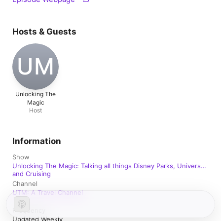
Hosts & Guests
UM
Unlocking The
Magic
Host
Information
Show
Unlocking The Magic: Talking all things Disney Parks, Universal
and Cruising
Channel
UTM: A Travel Channel
Frequency
Updated Weekly