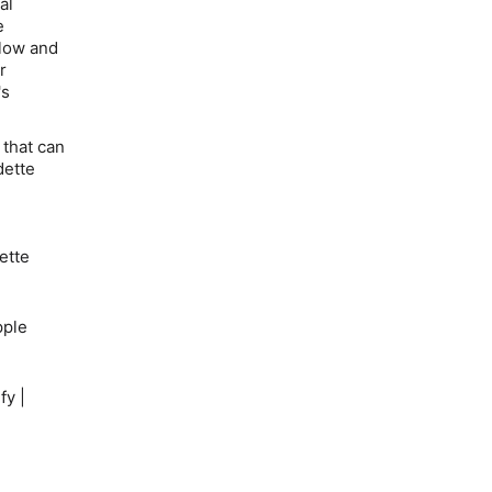
al
e
flow and
r
's
 that can
dette
ette
ple
fy |