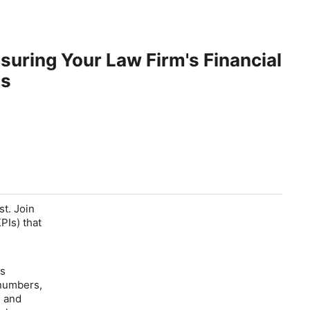
suring Your Law Firm's Financial
is
st. Join
PIs) that
's
 numbers,
e
and