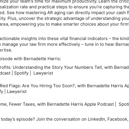
mize your team's time for maximum productivity. Learn the critic
ealization rate
and practical steps to ensure you're capturing th
ned. See how mastering
AR aging
can directly impact your cash 
ility. Plus, uncover the strategic advantage of understanding you
area
, empowering you to make smarter choices about your firm
ctionable insights into these vital financial indicators – the kind
 manage your law firm more effectively – tune in to hear Berna
ertise.
episode with Bernadette Harris:
rofits: Understanding the Story Your Numbers Tell, with Bernad
cast | Spotify | Lawyerist
 Red Flags: Are You Hiring Too Soon?, with Bernadette Harris
Ap
fy | Lawyerist
me, Fewer Taxes, with Bernadette Harris
Apple Podcast | Spoti
today’s episode? Join the conversation on LinkedIn, Facebook,