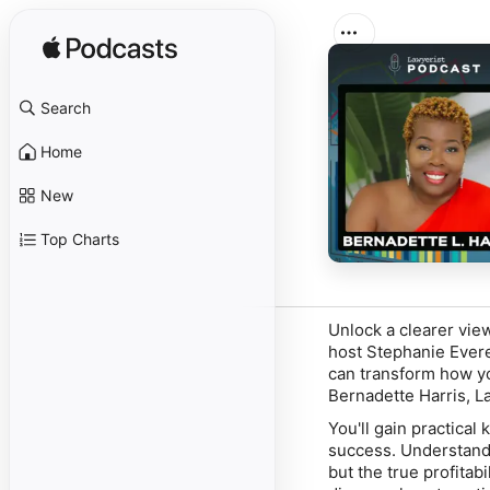
Search
Home
New
Top Charts
Unlock a clearer view
host Stephanie Evere
can transform how yo
Bernadette Harris, L
You'll gain practical
success. Understan
but the true profitab