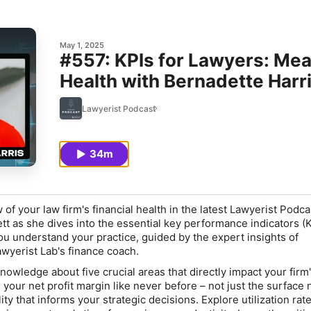
May 1, 2025
#557: KPIs for Lawyers: Mea
Health with Bernadette Harr
Lawyerist Podcast
34m
 of your law firm's financial health in the latest Lawyerist Podca
tt as she dives into the essential key performance indicators (K
u understand your practice, guided by the expert insights of
awyerist Lab's finance coach.
 knowledge about five crucial areas that directly impact your firm
d your
net profit margin
like never before – not just the surface
ility that informs your strategic decisions. Explore
utilization rat