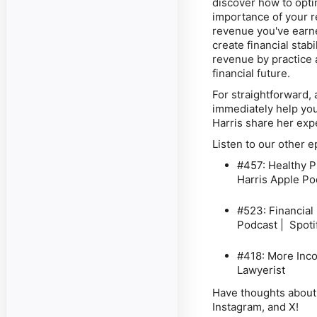
discover how to opti
importance of your
r
revenue you've ear
create financial stab
revenue by practice 
financial future.
For straightforward, a
immediately help you
Harris share her exp
Listen to our other 
#457: Healthy P
Harris
Apple Pod
#523: Financial
Podcast | Spoti
#418: More Inco
Lawyerist
Have thoughts about 
Instagram, and X!