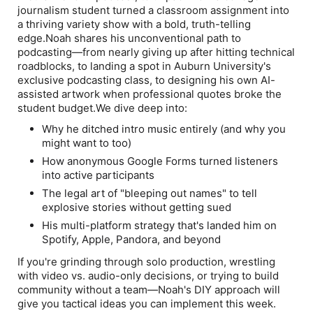
journalism student turned a classroom assignment into
a thriving variety show with a bold, truth-telling
edge.Noah shares his unconventional path to
podcasting—from nearly giving up after hitting technical
roadblocks, to landing a spot in Auburn University's
exclusive podcasting class, to designing his own AI-
assisted artwork when professional quotes broke the
student budget.We dive deep into:
Why he ditched intro music entirely (and why you
might want to too)
How anonymous Google Forms turned listeners
into active participants
The legal art of "bleeping out names" to tell
explosive stories without getting sued
His multi-platform strategy that's landed him on
Spotify, Apple, Pandora, and beyond
If you're grinding through solo production, wrestling
with video vs. audio-only decisions, or trying to build
community without a team—Noah's DIY approach will
give you tactical ideas you can implement this week.