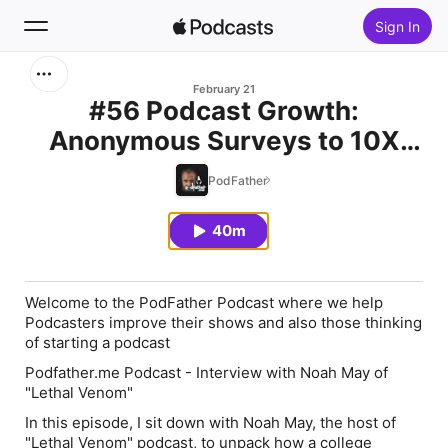
Sign In
Search
February 21
#56 Podcast Growth:
Anonymous Surveys to 10X
Home
Audience Engagement - Noah
PodFather
New
May
40m
Top Charts
Welcome to the PodFather Podcast where we help
Podcasters improve their shows and also those thinking
of starting a podcast
Podfather.me Podcast - Interview with Noah May of
"Lethal Venom"
In this episode, I sit down with Noah May, the host of
"Lethal Venom" podcast, to unpack how a college