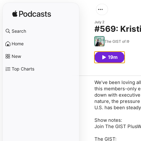
July 2
#569: Krist
Search
The GIST of It
Home
New
19m
Top Charts
We’ve been loving al
this members-only epi
down with executive 
nature, the pressure
U.S. has been steady
Show notes:
Join The GIST PlusW
The GIST: