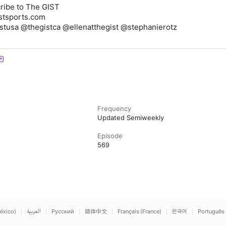
ribe to The GIST
stsports.com
istusa @thegistca @ellenatthegist @stephanierotz
Frequency
Updated Semiweekly
Episode
569
éxico)
العربية
Русский
简体中文
Français (France)
한국어
Português 