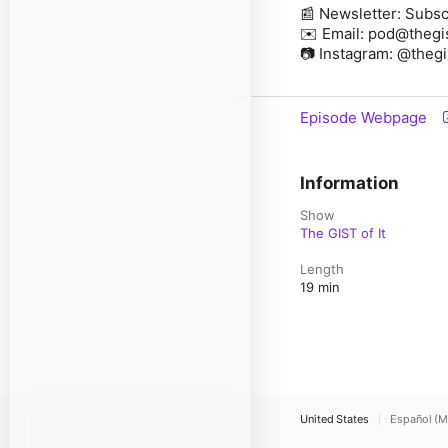
📰 Newsletter: Subsc
✉️ Email: pod@thegi
📷 Instagram: @theg
Episode Webpage
Information
Show
The GIST of It
Length
19 min
United States
Español (M