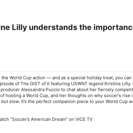
ine Lilly understands the importanc
l the World Cup action — and as a special holiday treat, you can
sode of The GIST of It featuring USWNT legend Kristine Lilly. L
producer Alessandra Puccio to chat about her fiercely competi
 of hosting a World Cup, and her thoughts on why soccer’s rise i
 but slow. It’s the perfect companion piece to your World Cup w
atch “Soccer’s American Dream” on VICE TV