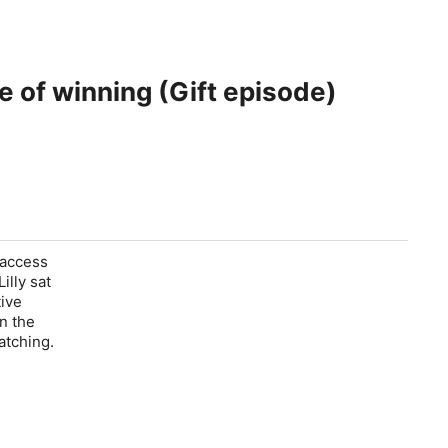
e of winning (Gift episode)
 access
illy sat
tive
n the
atching.