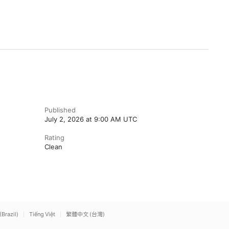
Published
July 2, 2026 at 9:00 AM UTC
Rating
Clean
(Brazil)
Tiếng Việt
繁體中文 (台灣)