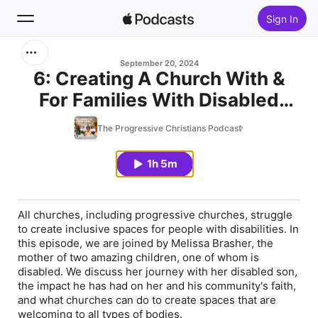
Sign In
Search
September 20, 2024
6: Creating A Church With &
For Families With Disabled
Home
Children
The Progressive Christians Podcast
New
1h 5m
Top Charts
All churches, including progressive churches, struggle
to create inclusive spaces for people with disabilities. In
this episode, we are joined by Melissa Brasher, the
mother of two amazing children, one of whom is
disabled. We discuss her journey with her disabled son,
the impact he has had on her and his community's faith,
and what churches can do to create spaces that are
welcoming to all types of bodies.