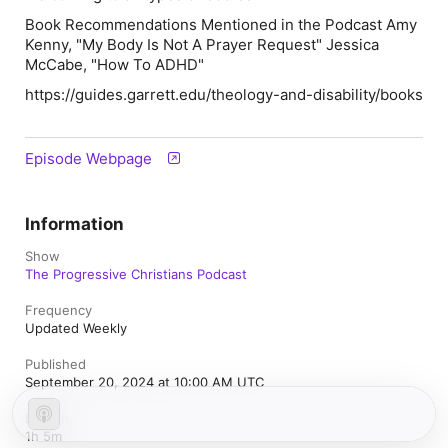
Book Recommendations Mentioned in the Podcast Amy
Kenny, "My Body Is Not A Prayer Request" Jessica
McCabe, "How To ADHD"
https://guides.garrett.edu/theology-and-disability/books
Episode Webpage
Information
Show
The Progressive Christians Podcast
Frequency
Updated Weekly
Published
September 20, 2024 at 10:00 AM UTC
Length
1h 5m