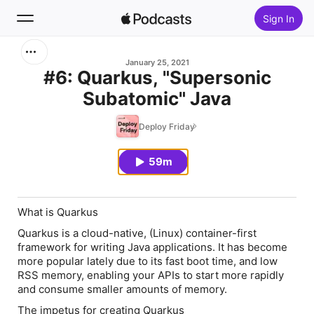
Sign In
Search
January 25, 2021
#6: Quarkus, "Supersonic
Subatomic" Java
Home
Deploy Friday
New
59m
Top Charts
What is Quarkus
Quarkus is a cloud-native, (Linux) container-first
framework for writing Java applications. It has become
more popular lately due to its fast boot time, and low
RSS memory, enabling your APIs to start more rapidly
and consume smaller amounts of memory.
The impetus for creating Quarkus