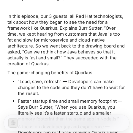
In this episode, our 3 guests, all Red Hat technologists,
talk about how they began to see the need for a
framework like Quarkus. Explains Burr Sutter, “Over
time, we kept hearing from customers that Java is too
fat and slow for microservice and cloud-native
architecture. So we went back to the drawing board and
asked, “Can we rethink how Java behaves so that it
actually is fast and small?” They succeeded with the
creation of Quarkus.
The game-changing benefits of Quarkus
“Load, save, refresh”
— Developers can make
changes to the code and they don’t have to wait for
the result.
Faster startup time and small memory footprint
—
Says Burr Sutter, “When you use Quarkus, you
literally see it’s a faster startup and a smaller
memory footprint than the same app in Node.js.”
A focus on developer joy and experience —
Developers can rest easy knowing Quarkus was