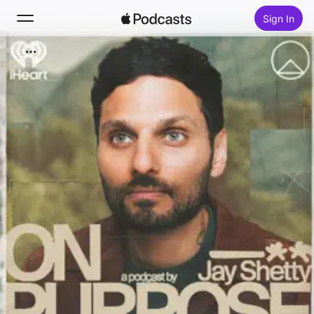
Sign In
Search
Home
New
Top Charts