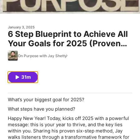
January 3, 2025
6 Step Blueprint to Achieve All
Your Goals for 2025 (Proven
Method- Don't Skip This)
On Purpose with Jay Shetty
31m
What’s your biggest goal for 2025?
What steps have you planned?
Happy New Year! Today, kicks off 2025 with a powerful
message: this is your year to thrive, and the key lies
within you. Sharing his proven six-step method, Jay
walks listeners through a transformative framework for