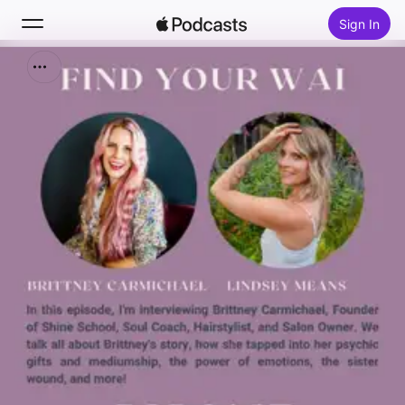
Sign In
Search
Home
New
Top Charts