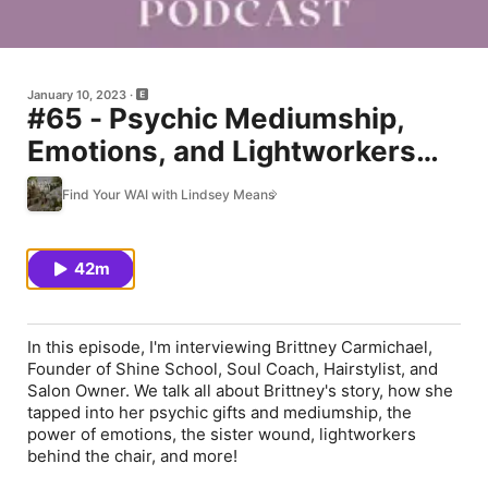
January 10, 2023
#65 - Psychic Mediumship,
Emotions, and Lightworkers
with Brittney Carmichael
Find Your WAI with Lindsey Means
42m
In this episode, I'm interviewing Brittney Carmichael,
Founder of Shine School, Soul Coach, Hairstylist, and
Salon Owner. We talk all about Brittney's story, how she
tapped into her psychic gifts and mediumship, the
power of emotions, the sister wound, lightworkers
behind the chair, and more!