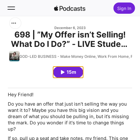
Sign In
Search
December 6, 2023
698 | ”My Offer isn’t Selling!
What Do I Do?” - LIVE Student
Home
Community Coaching
GOD-LED BUSINESS - Make Money Online, Work From Home, Passive 
New
15m
Top Charts
Hey Friend!
Do you have an offer that just isn't selling the way you
want it to? Maybe you have this
big vision
and you
dream
of what you should be pulling in, but it’s missing
the mark. Do you wonder if it's time to change things
up?
If so, pull up a seat and take notes, my friend. This one