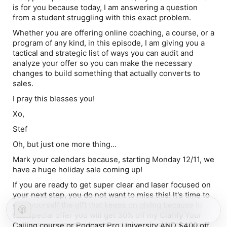
is for you because today, I am answering a question
from a student struggling with this exact problem.
Whether you are offering online coaching, a course, or a
program of any kind, in this episode, I am giving you a
tactical and strategic list of ways you can audit and
analyze your offer so you can make the necessary
changes to build something that
actually
converts to
sales.
I pray this blesses you!
Xo,
Stef
Oh, but just one more thing…
Mark your calendars
because, starting Monday 12/11, we
have a
huge holiday sale
coming up!
If you are ready to get super clear and laser focused on
your next step, you do not want to miss this! It's time to
give yourself the gift that
keeps on giving
because in
this special offer you will get 30% off my Clarify Your
Calling course or Podcast Pro University AND $400 off