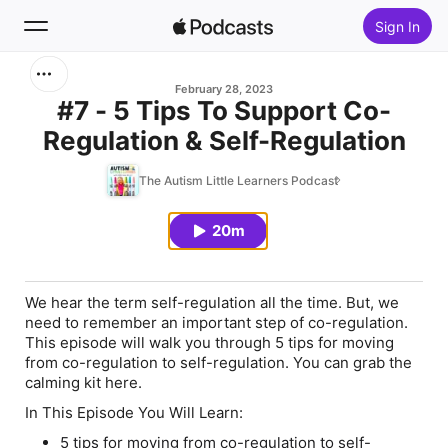
Sign In
Search
February 28, 2023
#7 - 5 Tips To Support Co-
Regulation & Self-Regulation
Home
The Autism Little Learners Podcast
New
20m
Top Charts
We hear the term self-regulation all the time. But, we
need to remember an important step of co-regulation.
This episode will walk you through 5 tips for moving
from co-regulation to self-regulation. You can grab the
calming kit here.
In This Episode You Will Learn:
5 tips for moving from co-regulation to self-