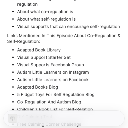
regulation
About what co-regulation is
About what self-regulation is
Visual supports that can encourage self-regulation
Links Mentioned In This Episode About Co-Regulation &
Self-Regulation:
Adapted Book Library
Visual Support Starter Set
Visual Supports Facebook Group
Autism Little Learners on Instagram
Autism Little Learners on Facebook
Adapted Books Blog
5 Fidget Toys For Self Regulation Blog
Co-Regulation And Autism Blog
Children's Book List For Self-Relation
DIY Calming Tent
Free Calming Corner Challenge