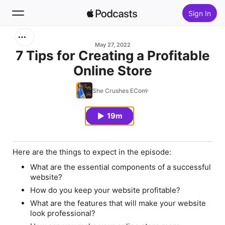
Sign In
Search
May 27, 2022
7 Tips for Creating a Profitable
Online Store
Home
She Crushes ECom
New
19m
Top Charts
Here are the things to expect in the episode:
What are the essential components of a successful
website?
How do you keep your website profitable?
What are the features that will make your website
look professional?