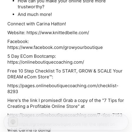
How can you make your online store more
trustworthy?
And much more!
Connect with Carina Hatton!
Website: https://www.knittedbelle.com/
Facebook:
https://www.facebook.com/growyourboutique
5 Day ECom Bootcamp:
https://onlineboutiquecoaching.com/
Free 10 Step Checklist To START, GROW & SCALE Your
DREAM eCom Store™:
https://pages.onlineboutiquecoaching.com/checklist-
8293
Here's the link I promised! Grab a copy of the "7 Tips for
Creating a Profitable Online Store" at
https://pages.onlineboutiquecoaching.com/7-tips-7153
Visit https://growyourboutique.com for the latest on
what Carina is doing!