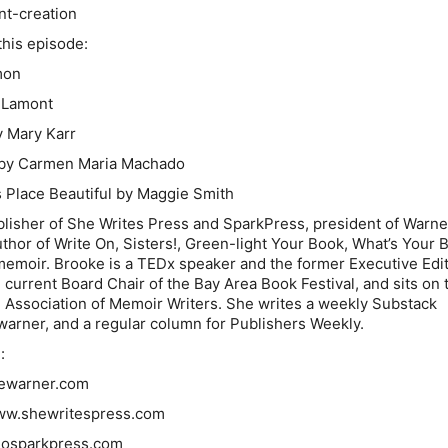
nt-creation
his episode:
mon
 Lamont
 Mary Karr
by Carmen Maria Machado
 Place Beautiful
by Maggie Smith
lisher of She Writes Press and SparkPress, president of Warne
uthor of Write On, Sisters!, Green-light Your Book, What’s Your 
emoir. Brooke is a TEDx speaker and the former Executive Edit
 current Board Chair of the Bay Area Book Festival, and sits on 
l Association of Memoir Writers. She writes a weekly Substack
arner, and a regular column for Publishers Weekly.
:
ewarner.com
www.shewritespress.com
/gosparkpress.com