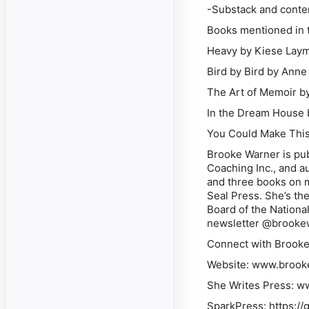
-Substack and conte
Books mentioned in t
Heavy
by Kiese Lay
Bird by Bird
by Anne
The Art of Memoir
by
In the Dream House
You Could Make This
Brooke Warner is pub
Coaching Inc., and a
and three books on m
Seal Press. She’s the
Board of the Nationa
newsletter @brookew
Connect with Brooke
Website: www.brook
She Writes Press: 
SparkPress: https:/