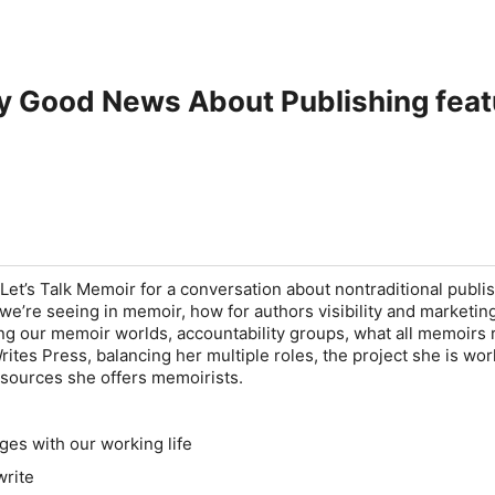
ry Good News About Publishing fea
Let’s Talk Memoir for a conversation about nontraditional publis
e’re seeing in memoir, how for authors visibility and marketin
ng our memoir worlds, accountability groups, what all memoirs 
ites Press, balancing her multiple roles, the project she is wo
sources she offers memoirists.
ges with our working life
write