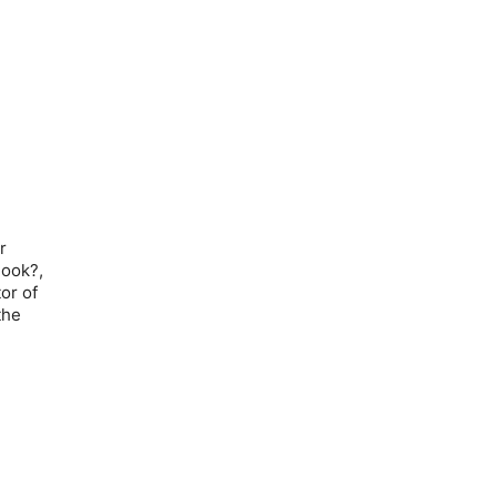
r
Book?,
or of
the