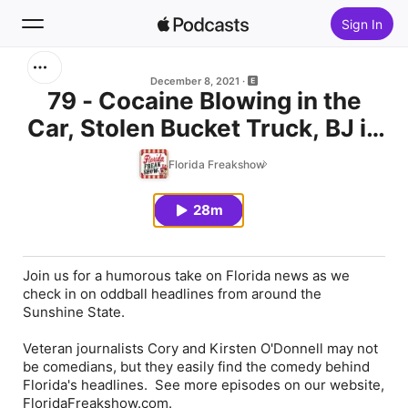
Sign In
Search
December 8, 2021
79 - Cocaine Blowing in the
Car, Stolen Bucket Truck, BJ in
Home
the Back Seat, Machete in the
Florida Freakshow
New
Bathrooms
28m
Top Charts
Join us for a humorous take on Florida news as we
check in on oddball headlines from around the
Sunshine State.
Veteran journalists Cory and Kirsten O'Donnell may not
be comedians, but they easily find the comedy behind
Florida's headlines. See more episodes on our website,
FloridaFreakshow.com.