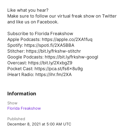
Like what you hear?
Make sure to follow our virtual freak show on Twitter
and like us on Facebook.
Subscribe to Florida Freakshow
Apple Podcasts: https://apple.co/2XA1fuq
Spotify: https://spoti.fi/2XA5BBA
Stitcher: https://bit.ly/frkshw-stitchr
Google Podcasts: https://bit.ly/frkshw-googl
Overcast: https://bit.ly/2XxbgZ9
Pocket Cast: https://pca.st/fs6x8u9g
iHeart Radio: https://ihr.fm/2XA
Information
Show
Florida Freakshow
Published
December 8, 2021 at 5:00 AM UTC