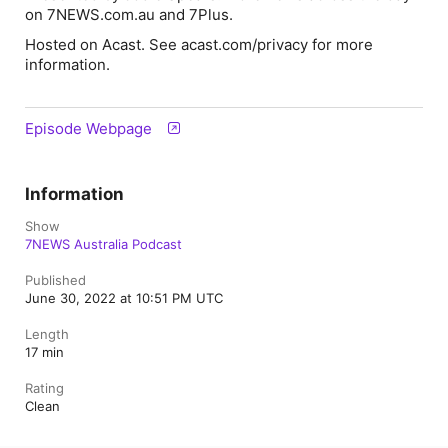
on 7NEWS.com.au and 7Plus.
Hosted on Acast. See acast.com/privacy for more
information.
Episode Webpage
Information
Show
7NEWS Australia Podcast
Published
June 30, 2022 at 10:51 PM UTC
Length
17 min
Rating
Clean