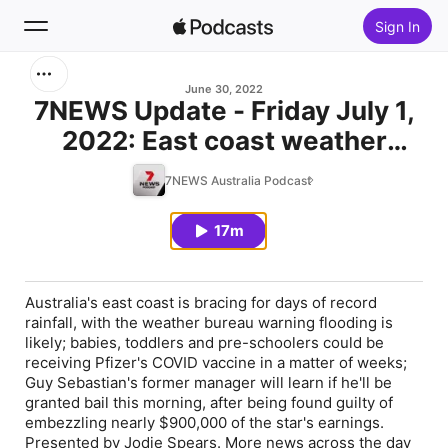
Sign In
Search
June 30, 2022
7NEWS Update - Friday July 1,
2022: East coast weather
Home
warning; COVID vaccine nears
7NEWS Australia Podcast
New
for young children
17m
Top Charts
Australia's east coast is bracing for days of record
rainfall, with the weather bureau warning flooding is
likely; babies, toddlers and pre-schoolers could be
receiving Pfizer's COVID vaccine in a matter of weeks;
Guy Sebastian's former manager will learn if he'll be
granted bail this morning, after being found guilty of
embezzling nearly $900,000 of the star's earnings.
Presented by Jodie Spears. More news across the day