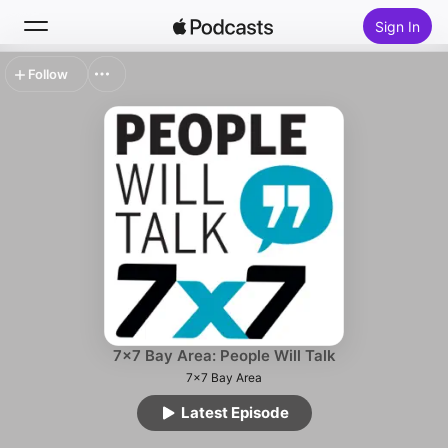
Sign In
Follow
Search
Home
New
Top Charts
7x7 Bay Area: People Will Talk
7x7 Bay Area
Latest Episode